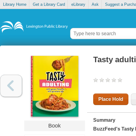
Library Home
Get a Library Card
eLibrary
Ask
Suggest a Purch
Tasty adulti
Place Hold
Summary
Book
BuzzFeed's Tasty h