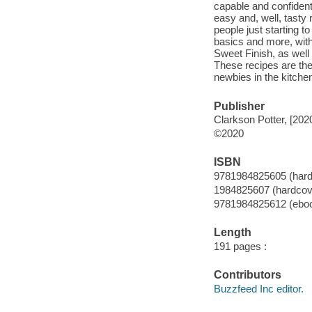
capable and confident 
easy and, well, tasty 
people just starting t
basics and more, wit
Sweet Finish, as well 
These recipes are the
newbies in the kitchen
Publisher
Clarkson Potter, [202
©2020
ISBN
9781984825605 (hard
1984825607 (hardcov
9781984825612 (ebo
Length
191 pages :
Contributors
Buzzfeed Inc editor.