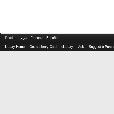
Read in
عربى
Français
Español
Library Home
Get a Library Card
eLibrary
Ask
Suggest a Purch
Log
in
with
either
your
Library
Card
Number
or
EZ
Login
Library