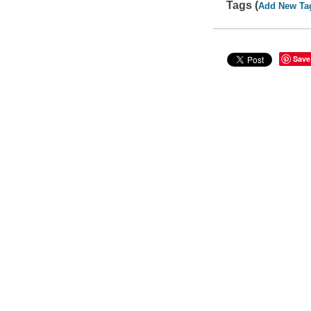
Tags (
Add New Ta
Save