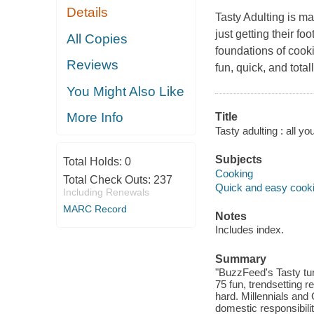
Details
Tasty Adulting
is ma
just getting their f
All Copies
foundations of cook
Reviews
fun, quick, and tota
You Might Also Like
More Info
Title
Tasty adulting : all yo
Subjects
Total Holds:
0
Cooking
Total Check Outs:
237
Quick and easy cook
Including Renewals
MARC Record
Notes
Includes index.
Summary
"BuzzFeed's Tasty tur
75 fun, trendsetting re
hard. Millennials and 
domestic responsibilit