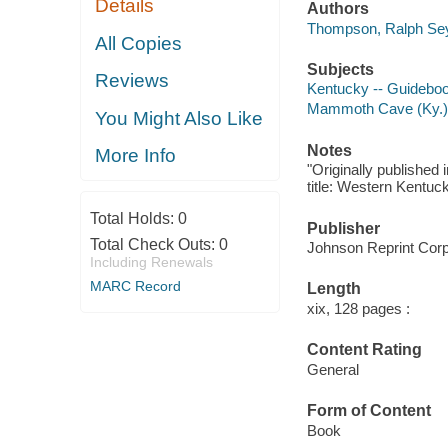
Details
Authors
Thompson, Ralph Sey
All Copies
Subjects
Reviews
Kentucky -- Guidebo
Mammoth Cave (Ky.)
You Might Also Like
Notes
More Info
"Originally published
title: Western Kentu
Total Holds:
0
Publisher
Total Check Outs:
0
Johnson Reprint Corp
Including Renewals
MARC Record
Length
xix, 128 pages :
Content Rating
General
Form of Content
Book