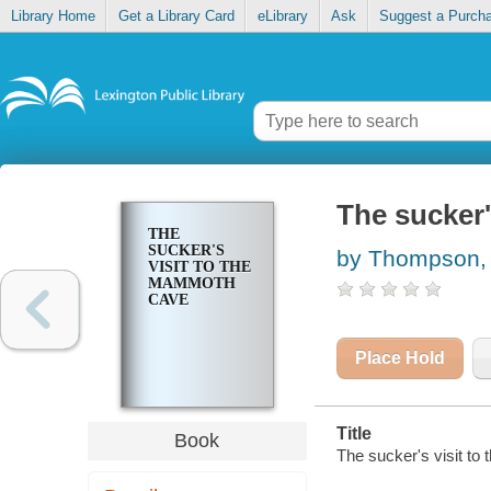
Library Home
Get a Library Card
eLibrary
Ask
Suggest a Purch
The sucker
THE
SUCKER'S
by Thompson,
VISIT TO THE
MAMMOTH
CAVE
Place Hold
Title
Book
The sucker's visit 