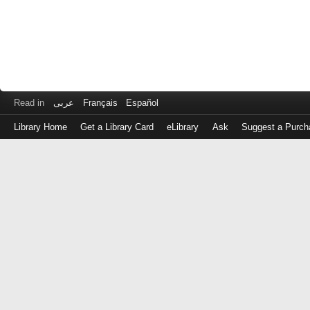
Read in
عربى
Français
Español
Library Home
Get a Library Card
eLibrary
Ask
Suggest a Purch
Log
in
with
either
your
Library
Card
Number
or
EZ
Login
Library