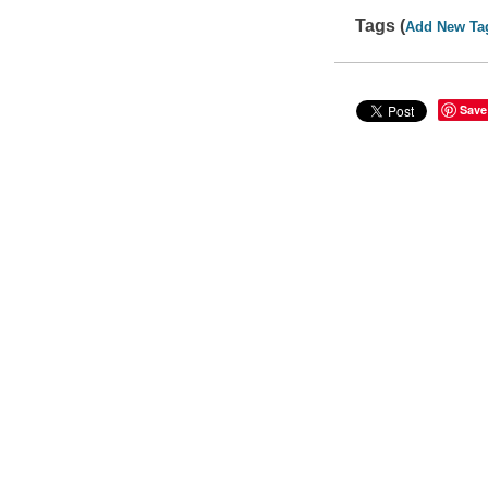
Tags (
Add New Ta
Save