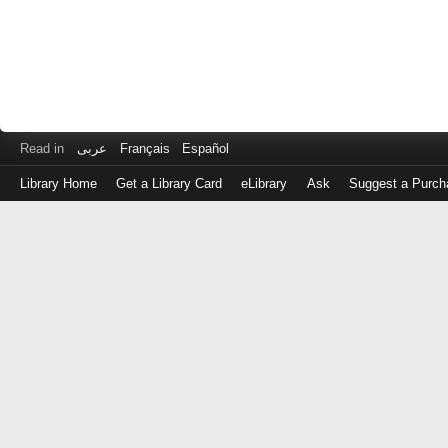
Read in
عربى
Français
Español
Library Home
Get a Library Card
eLibrary
Ask
Suggest a Purch
Log
in
with
either
your
Library
Card
Number
or
EZ
Login
Library