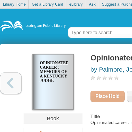
Library Home
Get a Library Card
eLibrary
Ask
Suggest a Purch
Opinionate
OPINIONATED
CAREER :
by Palmore, J
MEMOIRS OF
A KENTUCKY
JUDGE
Place Hold
Title
Book
Opinionated career :