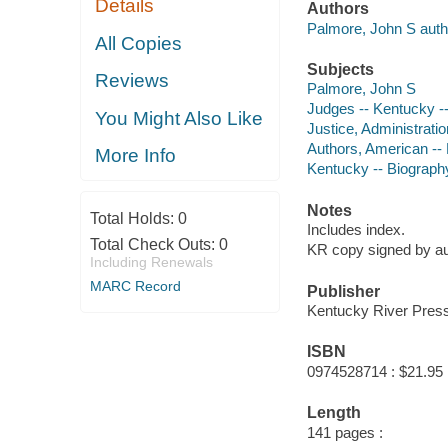
Details
Authors
Palmore, John S auth
All Copies
Subjects
Reviews
Palmore, John S
Judges -- Kentucky -
You Might Also Like
Justice, Administratio
Authors, American --
More Info
Kentucky -- Biograph
Notes
Total Holds:
0
Includes index.
Total Check Outs:
0
KR copy signed by au
Including Renewals
MARC Record
Publisher
Kentucky River Press
ISBN
0974528714 : $21.95
Length
141 pages :