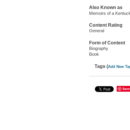
Also Known as
Memoirs of a Kentuc
Content Rating
General
Form of Content
Biography
Book
Tags (
Add New Ta
Save