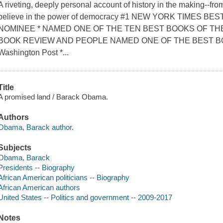
A riveting, deeply personal account of history in the making--fro
believe in the power of democracy #1 NEW YORK TIMES 
NOMINEE * NAMED ONE OF THE TEN BEST BOOKS OF TH
BOOK REVIEW AND PEOPLE NAMED ONE OF THE BEST B
Washington Post *...
Title
A promised land / Barack Obama.
Authors
Obama, Barack author.
Subjects
Obama, Barack
Presidents -- Biography
African American politicians -- Biography
African American authors
United States -- Politics and government -- 2009-2017
Notes