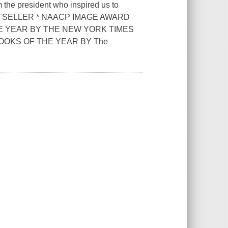
m the president who inspired us to
BESTSELLER * NAACP IMAGE AWARD
E YEAR BY THE NEW YORK TIMES
OOKS OF THE YEAR BY The