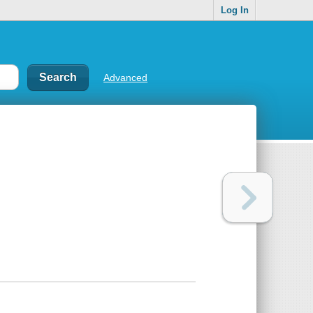
Log In
Advanced