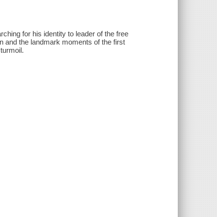
ing for his identity to leader of the free
tion and the landmark moments of the first
turmoil.