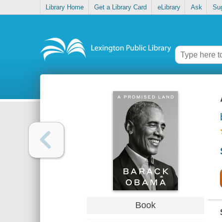
Library Home
Get a Library Card
eLibrary
Ask
Su
Book