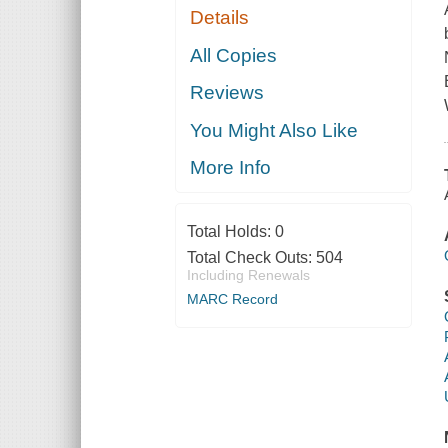
Details
All Copies
Reviews
You Might Also Like
More Info
Total Holds:
0
Total Check Outs:
504
Including Renewals
MARC Record