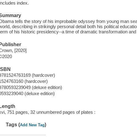
Includes index.
Summary
Obama tells the story of his improbable odyssey from young man search
world, describing in strikingly personal detail both his political educa
term of his historic presidency--a time of dramatic transformation and 
Publisher
Crown, [2020]
©2020
ISBN
9781524763169 (hardcover)
1524763160 (hardcover)
9780593239049 (deluxe edition)
0593239040 (deluxe edition)
Length
xvi, 751 pages, 32 unnumbered pages of plates :
Tags (
)
Add New Tag