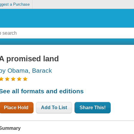
ggest a Purchase
A promised land
by Obama, Barack
See all formats and editions
Place Hold
Add To List
Share This!
Summary