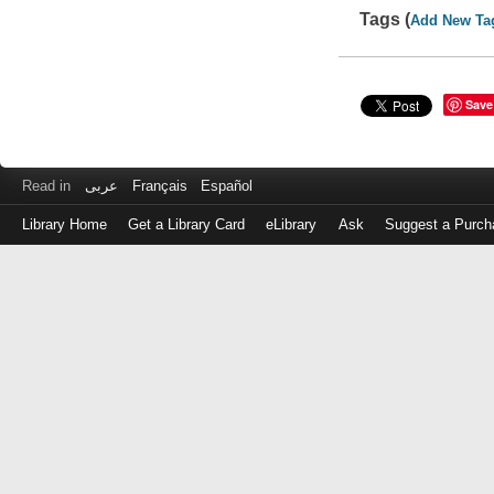
Tags (
Add New Ta
Save
Read in
عربى
Français
Español
Library Home
Get a Library Card
eLibrary
Ask
Suggest a Purch
Log
in
with
either
your
Library
Card
Number
or
EZ
Login