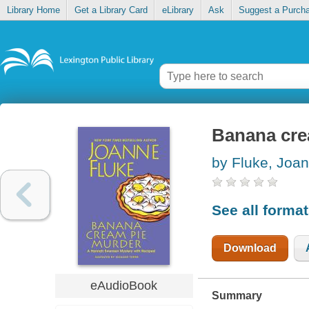
Library Home
Get a Library Card
eLibrary
Ask
Suggest a Purch
Banana cre
by Fluke, Joa
See all forma
Download
eAudioBook
Summary