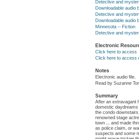
Detective and myster
Downloadable audio 
Detective and myster
Downloadable audio 
Minnesota -- Fiction
Detective and mystery
Electronic Resour
Click here to access
Click here to access 
Notes
Electronic audio file.
Read by Suzanne Tor
Summary
After an extravagant
domestic daydreams in
the condo downstairs,
renowned stage actres
town ... and made th
as police claim, or w
suspects and some new 
might prove trickier 