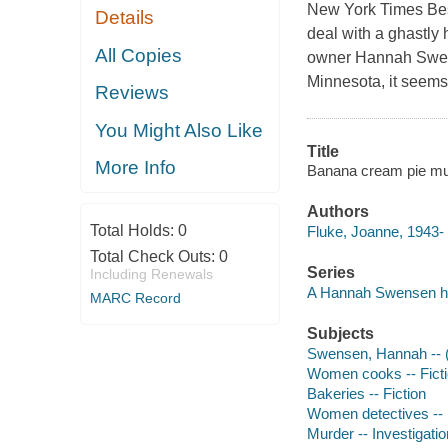
New York Times Bes
Details
deal with a ghastly 
All Copies
owner Hannah Swens
Minnesota, it seem
Reviews
You Might Also Like
Title
More Info
Banana cream pie mur
Authors
Total Holds:
0
Fluke, Joanne, 1943- 
Total Check Outs:
0
Series
Including Renewals
A Hannah Swensen ho
MARC Record
Subjects
Swensen, Hannah -- (Fi
Women cooks -- Fict
Bakeries -- Fiction
Women detectives -- 
Murder -- Investigation