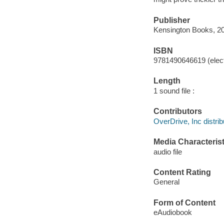
Publisher
Kensington Books, 2
ISBN
9781490646619 (elect
Length
1 sound file :
Contributors
OverDrive, Inc distrib
Media Characterist
audio file
Content Rating
General
Form of Content
eAudiobook