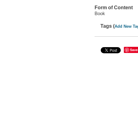
Form of Content
Book
Tags (
Add New Ta
Save