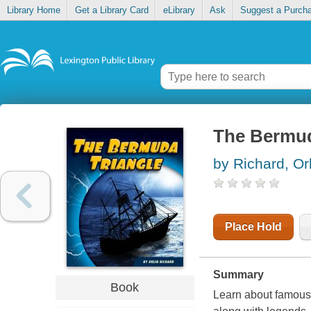
Library Home
Get a Library Card
eLibrary
Ask
Suggest a Purch
The Bermud
by Richard, Or
Place Hold
Summary
Book
Learn about famous 