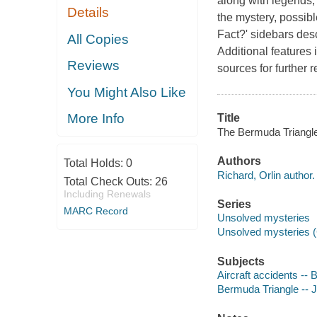
along with legends, 
Details
the mystery, possibl
Fact?' sidebars des
All Copies
Additional features 
Reviews
sources for further 
You Might Also Like
More Info
Title
The Bermuda Triangle 
Authors
Total Holds:
0
Richard, Orlin author.
Total Check Outs:
26
Including Renewals
Series
MARC Record
Unsolved mysteries
Unsolved mysteries (C
Subjects
Aircraft accidents -- 
Bermuda Triangle -- Ju