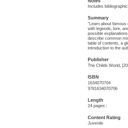
Notes
Includes bibliographi
Summary
"Learn about famous 
with legends, lore, an
possible explanations
describe common misco
table of contents, a 
introduction to the aut
Publisher
The Childs World, [20
ISBN
1634070704
9781634070706
Length
24 pages :
Content Rating
Juvenile