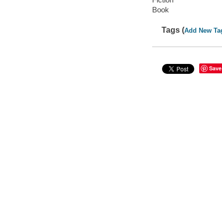
Book
Tags (
Add New Ta
Save