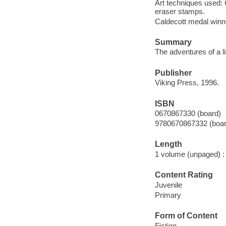
Art techniques used: 
eraser stamps.
Caldecott medal winn
Summary
The adventures of a li
Publisher
Viking Press, 1996.
ISBN
0670867330 (board)
9780670867332 (boar
Length
1 volume (unpaged) :
Content Rating
Juvenile
Primary
Form of Content
Fiction