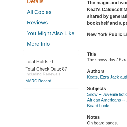
Details
The magic and wond
Keat's Caldecott M
All Copies
shared by generati
Reviews
bookshelf and a per
You Might Also Like
New York Public Li
More Info
Title
The snowy day / Ezra
Total Holds:
0
Total Check Outs:
87
Authors
Including Renewals
Keats, Ezra Jack auth
MARC Record
Subjects
Snow -- Juvenile ficti
African Americans -- J
Board books
Notes
On board pages.