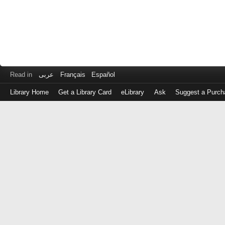
Read in
عربى
Français
Español
Library Home
Get a Library Card
eLibrary
Ask
Suggest a Purch
Log
in
with
either
your
Library
Card
Number
or
EZ
Login
Library