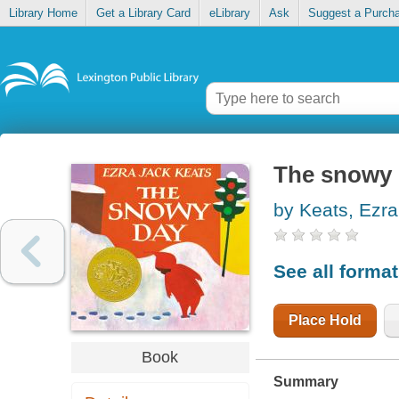
Library Home
Get a Library Card
eLibrary
Ask
Suggest a Purch
The snowy
by Keats, Ezra
See all forma
Place Hold
Book
Summary