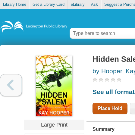
Library Home
Get a Library Card
eLibrary
Ask
Suggest a Purch
Hidden Sa
by Hooper, Ka
See all forma
Place Hold
Large Print
Summary