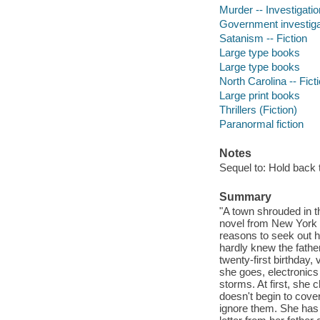
Murder -- Investigatio
Government investigat
Satanism -- Fiction
Large type books
Large type books
North Carolina -- Fict
Large print books
Thrillers (Fiction)
Paranormal fiction
Notes
Sequel to: Hold back 
Summary
"A town shrouded in th
novel from New York 
reasons to seek out 
hardly knew the father
twenty-first birthday
she goes, electronics
storms. At first, she
doesn't begin to cove
ignore them. She has t