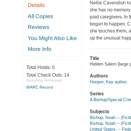
Nellie Cavendish ha
Details
she has no memory o
All Copies
paid caregivers. In 
begun to happen. Cr
Reviews
she touches them, an
You Might Also Like
up the unusual happ
More Info
Title
Hidden Salem [large p
Total Holds:
0
Total Check Outs:
14
Authors
Including Renewals
Hooper, Kay author.
MARC Record
Series
A Bishop/Special Cri
Subjects
Bishop, Noah -- (Ficti
Bishop, Noah -- (Ficti
United States. -- Fede