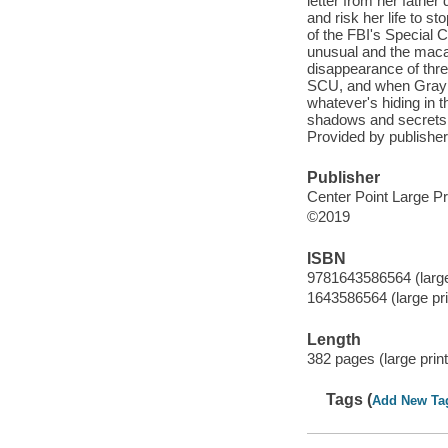
letter from her father
and risk her life to 
of the FBI's Special 
unusual and the macab
disappearance of thre
SCU, and when Gray a
whatever's hiding in t
shadows and secrets o
Provided by publisher
Publisher
Center Point Large Pr
©2019
ISBN
9781643586564 (large 
1643586564 (large prin
Length
382 pages (large print
Tags (
Add New Ta