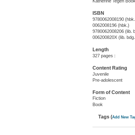
Katherine Tegen Books
ISBN
9780062008190 (hbk.
0062008196 (hbk.)
9780062008206 (lib. 
006200820X (lib. bdg.
Length
327 pages :
Content Rating
Juvenile
Pre-adolescent
Form of Content
Fiction
Book
Tags (
Add New Ta