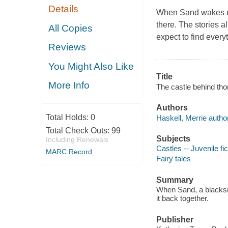
Details
When Sand wakes up
there. The stories a
All Copies
expect to find every
Reviews
You Might Also Like
Title
More Info
The castle behind tho
Authors
Total Holds:
0
Haskell, Merrie author
Total Check Outs:
99
Subjects
Including Renewals
Castles -- Juvenile fic
MARC Record
Fairy tales
Summary
When Sand, a blacksmi
it back together.
Publisher