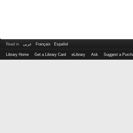
Read in
عربى
Français
Español
Library Home
Get a Library Card
eLibrary
Ask
Suggest a Purch
Log
in
with
either
your
Library
Card
Number
or
EZ
Login
Library