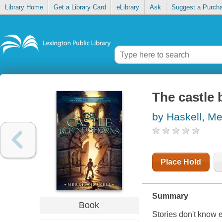
Library Home
Get a Library Card
eLibrary
Ask
Suggest a Purch
The castle 
by Haskell, Me
Place Hold
Summary
Book
Stories don't know 