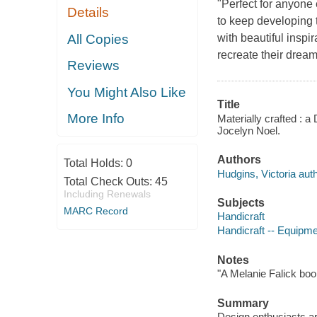
"Perfect for anyone e
Details
to keep developing
All Copies
with beautiful inspi
recreate their dream
Reviews
You Might Also Like
Title
More Info
Materially crafted : 
Jocelyn Noel.
Authors
Total Holds:
0
Hudgins, Victoria auth
Total Check Outs:
45
Including Renewals
Subjects
MARC Record
Handicraft
Handicraft -- Equipme
Notes
"A Melanie Falick boo
Summary
Design enthusiasts ar