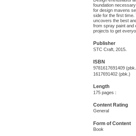
foundation necessary 
for design mavens see
side for the first tim
uncovers the best and
from spray paint and
projects to get everyo
Publisher
STC Craft, 2015.
ISBN
9781617691409 (pbk.
1617691402 (pbk.)
Length
175 pages :
Content Rating
General
Form of Content
Book