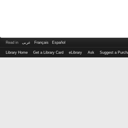
Read in
عربى
Français
Español
Library Home
Get a Library Card
eLibrary
Ask
Suggest a Purch
Log
in
with
either
your
Library
Card
Number
or
EZ
Login
Library