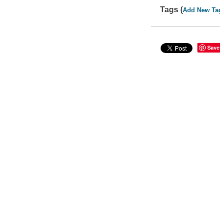
Tags (
Add New Ta
Save