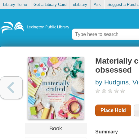
Library Home
Get a Library Card
eLibrary
Ask
Suggest a Purch
Materially c
obsessed
by Hudgins, Vi
Place Hold
Book
Summary