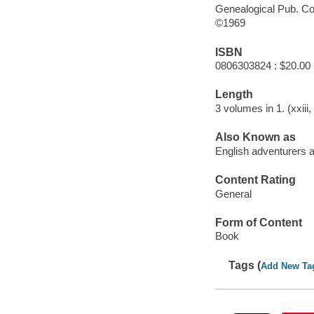
Genealogical Pub. Co
©1969
ISBN
0806303824 : $20.00
Length
3 volumes in 1. (xxiii
Also Known as
English adventurers a
Content Rating
General
Form of Content
Book
Tags (
Add New Ta