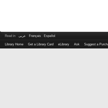
Read in
عربى
Français
Español
Library Home
Get a Library Card
eLibrary
Ask
Suggest a Purch
Log
in
with
either
your
Library
Card
Number
or
EZ
Login
Library