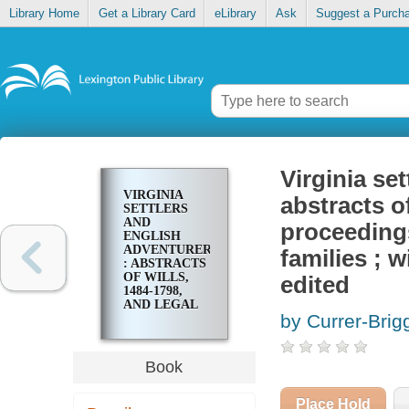
Library Home
Get a Library Card
eLibrary
Ask
Suggest a Purch
Virginia se
VIRGINIA
abstracts of
SETTLERS
AND
proceedings
ENGLISH
ADVENTURERS
families ; 
: ABSTRACTS
OF WILLS,
edited
1484-1798,
AND LEGAL
by Currer-Brig
PROCEEDINGS,
1560-1700,
RELATING
TO EARLY
Book
VIRGINIA
FAMILIES ;
WITH AN
Place Hold