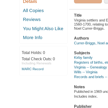
Details
ADDED PREF.
TO THE
AMERICAN
All Copies
EDITED
Title
Reviews
Virginia settlers and 
1560-1700, relating to
You Might Also Like
Noel Currer-Briggs.
More Info
Authors
Currer-Briggs, Noel a
Total Holds:
0
Subjects
Kirby family
Total Check Outs:
0
Registers of births, etc
Including Renewals
Virginia -- Genealogy
MARC Record
Wills -- Virginia
Records and briefs -- 
Notes
Published in 1969 unde
Includes index.
Publisher