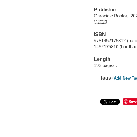
Publisher
Chronicle Books, [20
©2020
ISBN
9781452175812 (har
1452175810 (hardbac
Length
192 pages :
Tags (
Add New Ta
Save