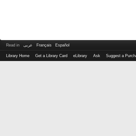
Read in
عربى
Français
Español
Library Home
Get a Library Card
eLibrary
Ask
Suggest a Purch
Log
in
with
either
your
Library
Card
Number
or
EZ
Login
Library