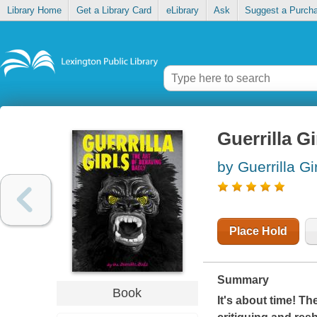
Library Home
Get a Library Card
eLibrary
Ask
Suggest a Purch
Guerrilla Gi
by Guerrilla Gi
Place Hold
Summary
Book
It's about time! T