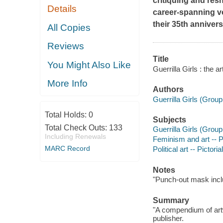
critiquing and res
Details
career-spanning vo
their 35th annivers
All Copies
Reviews
Title
You Might Also Like
Guerrilla Girls : the a
More Info
Authors
Guerrilla Girls (Group 
Total Holds:
0
Subjects
Total Check Outs:
133
Guerrilla Girls (Group 
Including Renewals
Feminism and art -- P
MARC Record
Political art -- Pictori
Notes
"Punch-out mask incl
Summary
"A compendium of artwo
publisher.