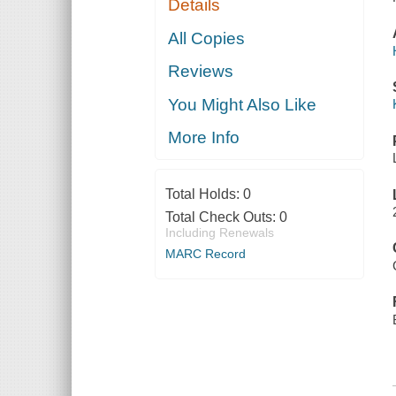
Details
All Copies
Reviews
You Might Also Like
More Info
Total Holds:
0
Total Check Outs:
0
Including Renewals
MARC Record