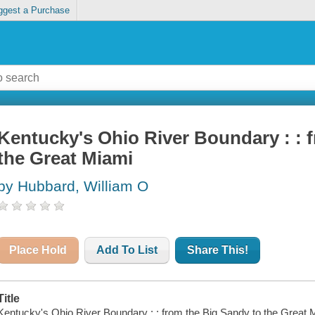
ggest a Purchase
Kentucky's Ohio River Boundary : : 
the Great Miami
by Hubbard, William O
Place Hold
Add To List
Share This!
Title
Kentucky's Ohio River Boundary : : from the Big Sandy to the Great 