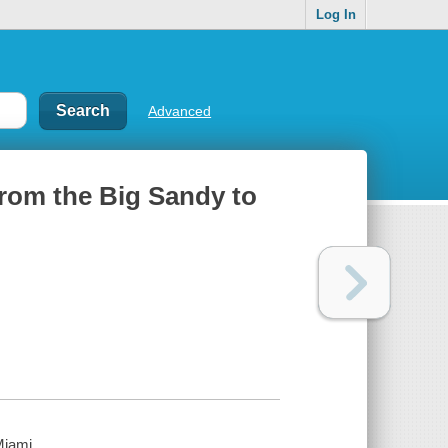
Log In
Advanced
from the Big Sandy to
Miami.