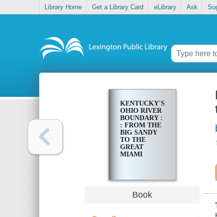
Library Home
Get a Library Card
eLibrary
Ask
Su
KENTUCKY'S
OHIO RIVER
BOUNDARY :
: FROM THE
BIG SANDY
TO THE
GREAT
MIAMI
Book