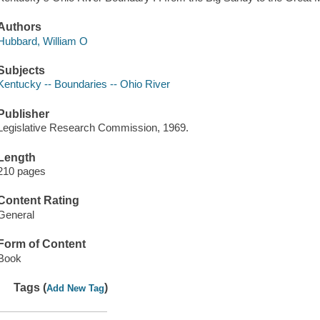
Authors
Hubbard, William O
Subjects
Kentucky -- Boundaries -- Ohio River
Publisher
Legislative Research Commission, 1969.
Length
210 pages
Content Rating
General
Form of Content
Book
Tags (
)
Add New Tag