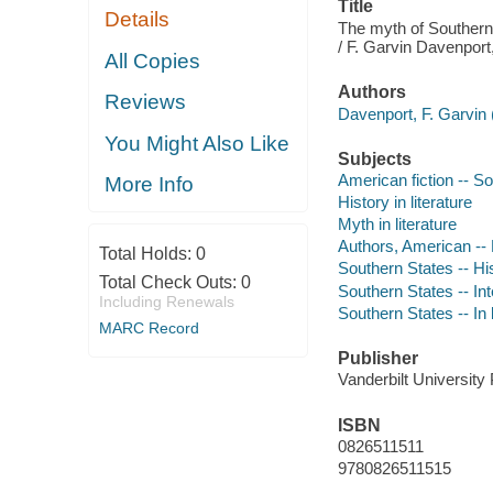
Title
Details
The myth of Southern 
/ F. Garvin Davenport,
All Copies
Authors
Reviews
Davenport, F. Garvin 
You Might Also Like
Subjects
American fiction -- So
More Info
History in literature
Myth in literature
Authors, American --
Total Holds:
0
Southern States -- Hi
Total Check Outs:
0
Southern States -- Inte
Including Renewals
Southern States -- In l
MARC Record
Publisher
Vanderbilt University
ISBN
0826511511
9780826511515