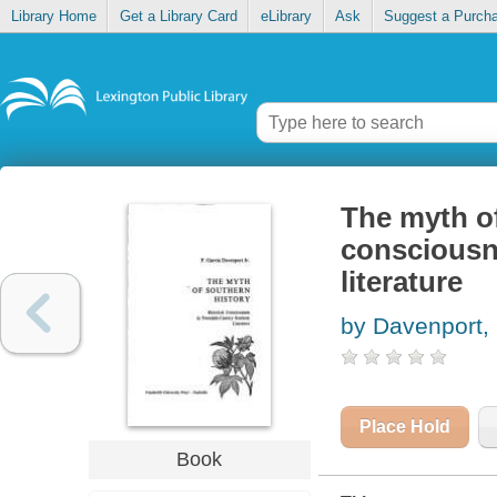
Library Home
Get a Library Card
eLibrary
Ask
Suggest a Purch
The myth of
consciousn
literature
by Davenport, 
Place Hold
Book