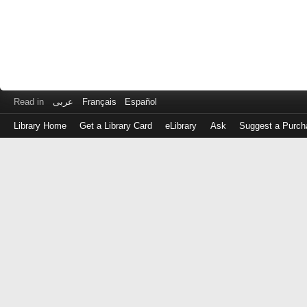
Read in
عربى
Français
Español
Library Home
Get a Library Card
eLibrary
Ask
Suggest a Purch
Log
in
with
either
your
Library
Card
Number
or
EZ
Login
Library