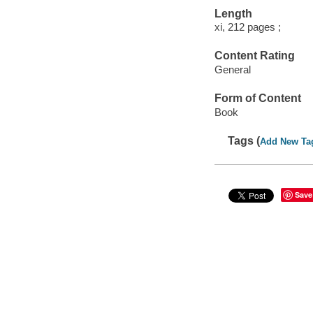
Length
xi, 212 pages ;
Content Rating
General
Form of Content
Book
Tags (
Add New Ta
Save