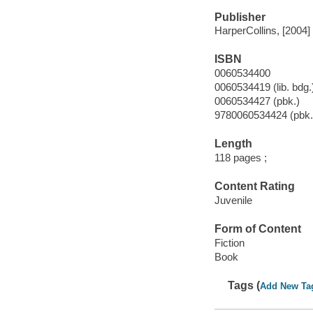
Publisher
HarperCollins, [2004]
ISBN
0060534400
0060534419 (lib. bdg.
0060534427 (pbk.)
9780060534424 (pbk.
Length
118 pages ;
Content Rating
Juvenile
Form of Content
Fiction
Book
Tags (
Add New Ta