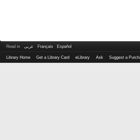
Read in
عربى
Français
Español
Library Home
Get a Library Card
eLibrary
Ask
Suggest a Purch
Log
in
with
either
your
Library
Card
Number
or
EZ
Login
Library