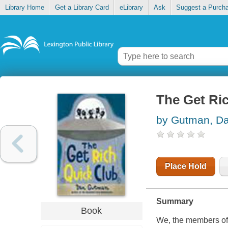
Library Home
Get a Library Card
eLibrary
Ask
Suggest a Purch
The Get Ri
by Gutman, D
Place Hold
Summary
Book
We, the members of 