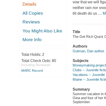
vow that we will fig
Details
neither rain nor sno
All Copies
till death do us
…
M
Reviews
You Might Also Like
Title
The Get Rich Quick 
More Info
Authors
Gutman, Dan author.
Total Holds:
2
Total Check Outs:
80
Subjects
Including Renewals
Moneymaking projects 
Clubs -- Juvenile ficti
MARC Record
Vacations -- Juvenile 
Maine -- Juvenile fict
Summary
Summer vacation in th
Gina and four of her 
September.