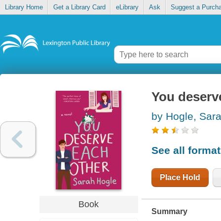
Library Home
Get a Library Card
eLibrary
Ask
Suggest a Purch
You deserv
by Hogle, Sar
See all forma
Place Hold
Book
Summary