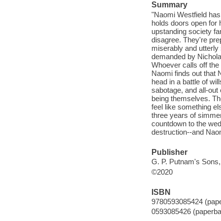
Summary
"Naomi Westfield has 
holds doors open for 
upstanding society fa
disagree. They're pre
miserably and utterly s
demanded by Nicholas'
Whoever calls off the
Naomi finds out that 
head in a battle of wi
sabotage, and all-out 
being themselves. The
feel like something e
three years of simmer
countdown to the wed
destruction--and Naomi
Publisher
G. P. Putnam's Sons,
©2020
ISBN
9780593085424 (pap
0593085426 (paperba