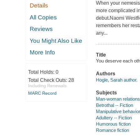
When your nemesis a
Details
more complicated in
All Copies
debut.Naomi Westfie
remembers her resta
Reviews
any...
You Might Also Like
More Info
Title
You deserve each oth
Total Holds:
0
Authors
Hogle, Sarah author.
Total Check Outs:
28
Including Renewals
Subjects
MARC Record
Man-woman relationsh
Betrothal -- Fiction
Manipulative behavior 
Adultery -- Fiction
Humorous fiction
Romance fiction