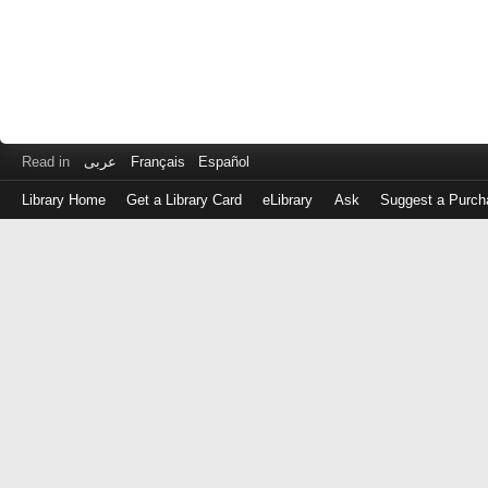
Read in
عربى
Français
Español
Library Home
Get a Library Card
eLibrary
Ask
Suggest a Purch
Log
in
with
either
your
Library
Card
Number
or
EZ
Login
Library