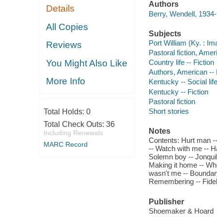
Authors
Details
Berry, Wendell, 1934-
All Copies
Subjects
Port William (Ky. : Im
Reviews
Pastoral fiction, Amer
You Might Also Like
Country life -- Fiction
Authors, American --
More Info
Kentucky -- Social lif
Kentucky -- Fiction
Pastoral fiction
Short stories
Total Holds:
0
Total Check Outs:
36
Notes
Including Renewals
Contents: Hurt man --
MARC Record
-- Watch with me -- Hal
Solemn boy -- Jonquil 
Making it home -- Whe
wasn't me -- Boundary 
Remembering -- Fideli
Publisher
Shoemaker & Hoard