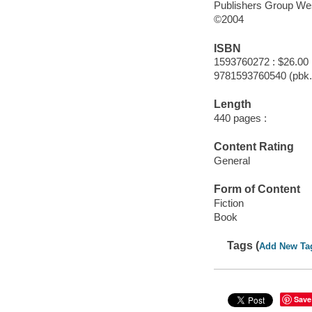
Publishers Group We
©2004
ISBN
1593760272 : $26.00
9781593760540 (pbk.
Length
440 pages :
Content Rating
General
Form of Content
Fiction
Book
Tags (
Add New Ta
Save