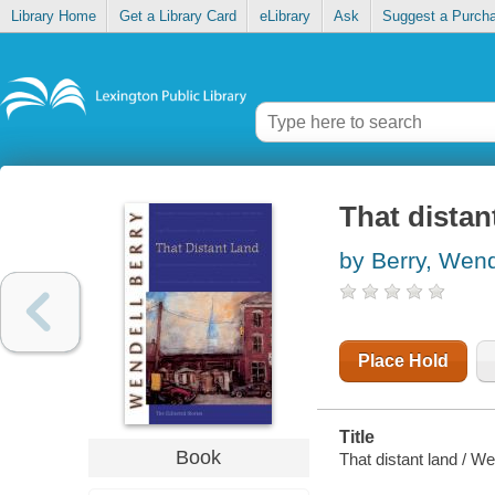
Library Home
Get a Library Card
eLibrary
Ask
Suggest a Purch
That distan
by Berry, Wend
Place Hold
Title
Book
That distant land / We