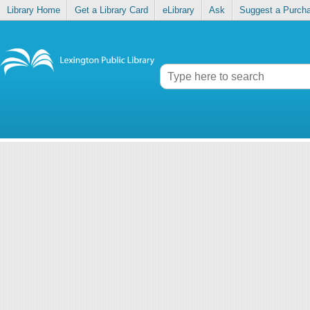
Library Home
Get a Library Card
eLibrary
Ask
Suggest a Purch