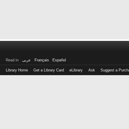
Read in
عربى
Français
Español
Library Home
Get a Library Card
eLibrary
Ask
Suggest a Purch
Log
in
with
either
your
Library
Card
Number
or
EZ