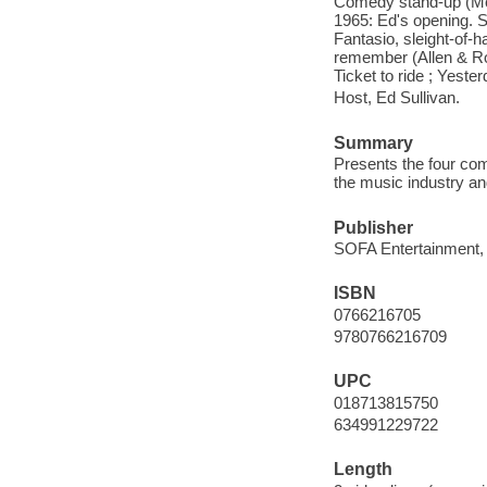
Comedy stand-up (Mor
1965: Ed's opening. S
Fantasio, sleight-of-ha
remember (Allen & Ro
Ticket to ride ; Yeste
Host, Ed Sullivan.
Summary
Presents the four com
the music industry an
Publisher
SOFA Entertainment,
ISBN
0766216705
9780766216709
UPC
018713815750
634991229722
Length