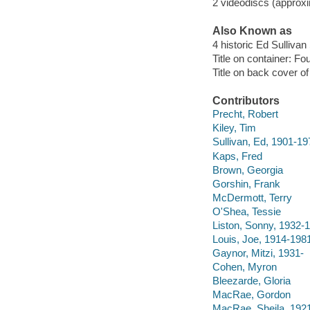
2 videodiscs (approxi
Also Known as
4 historic Ed Sulliva
Title on container: Fo
Title on back cover o
Contributors
Precht, Robert
Kiley, Tim
Sullivan, Ed, 1901-19
Kaps, Fred
Brown, Georgia
Gorshin, Frank
McDermott, Terry
O'Shea, Tessie
Liston, Sonny, 1932-
Louis, Joe, 1914-198
Gaynor, Mitzi, 1931-
Cohen, Myron
Bleezarde, Gloria
MacRae, Gordon
MacRae, Sheila, 192