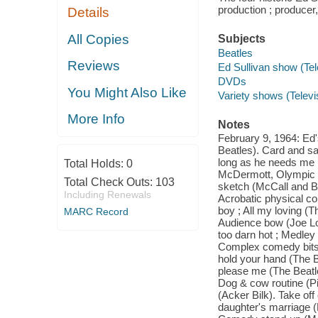
production ; producer,
Details
All Copies
Subjects
Beatles
Reviews
Ed Sullivan show (Te
DVDs
You Might Also Like
Variety shows (Telev
More Info
Notes
February 9, 1964: Ed's
Beatles). Card and sal
long as he needs me (
Total Holds:
0
McDermott, Olympic a
Total Check Outs:
103
sketch (McCall and Bri
Including Renewals
Acrobatic physical co
boy ; All my loving (
MARC Record
Audience bow (Joe Lou
too darn hot ; Medley
Complex comedy bits 
hold your hand (The B
please me (The Beatle
Dog & cow routine (P
(Acker Bilk). Take o
daughter's marriage (