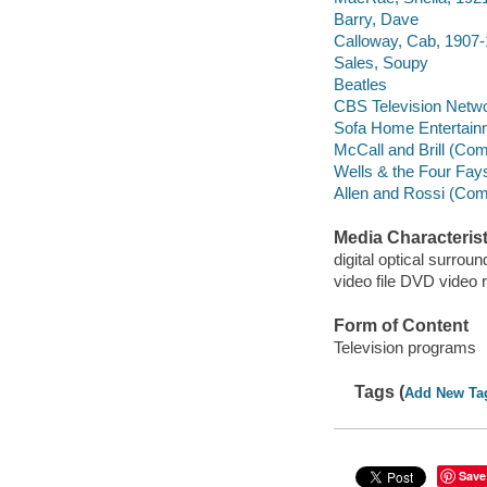
Barry, Dave
Calloway, Cab, 1907
Sales, Soupy
Beatles
CBS Television Netw
Sofa Home Entertain
McCall and Brill (Co
Wells & the Four Fa
Allen and Rossi (Co
Media Characterist
digital optical surroun
video file DVD video 
Form of Content
Television programs
Tags (
Add New Ta
Save