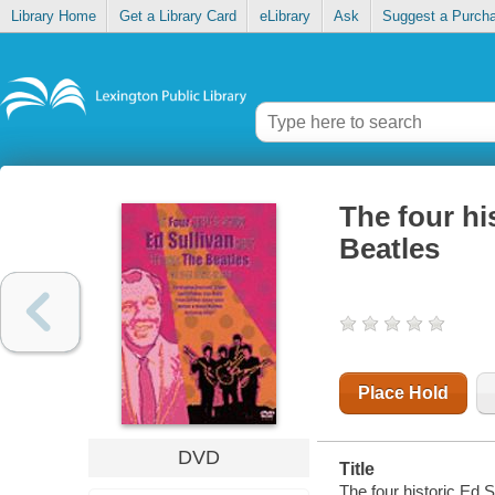
Library Home
Get a Library Card
eLibrary
Ask
Suggest a Purch
The four hi
Beatles
Place Hold
DVD
Title
The four historic Ed 