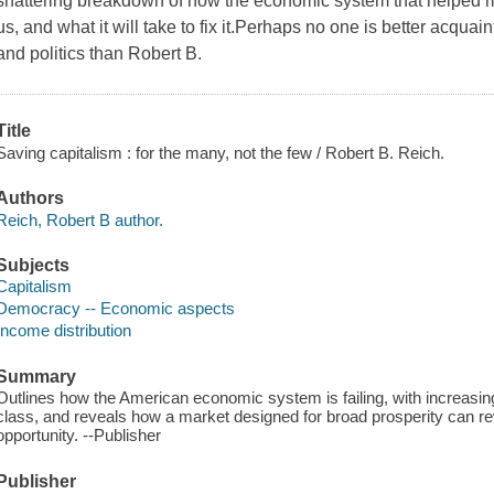
shattering breakdown of how the economic system that helped m
us, and what it will take to fix it.Perhaps no one is better acqua
and politics than Robert B.
Title
Saving capitalism : for the many, not the few / Robert B. Reich.
Authors
Reich, Robert B author.
Subjects
Capitalism
Democracy -- Economic aspects
Income distribution
Summary
Outlines how the American economic system is failing, with increasin
class, and reveals how a market designed for broad prosperity can re
opportunity. --Publisher
Publisher