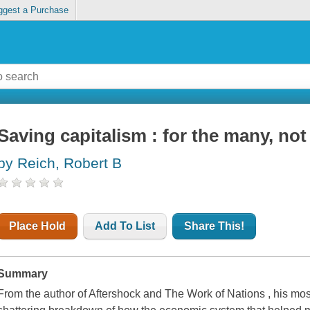
ggest a Purchase
Saving capitalism : for the many, not
by Reich, Robert B
Place Hold
Add To List
Share This!
Summary
From the author of Aftershock and The Work of Nations , his mos