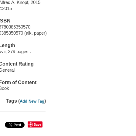
Alfred A. Knopf, 2015.
©2015
ISBN
9780385350570
0385350570 (alk. paper)
Length
xvii, 279 pages :
Content Rating
General
Form of Content
Book
Tags (
)
Add New Tag
Save