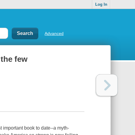
Log In
Advanced
 the few
t important book to date--a myth-