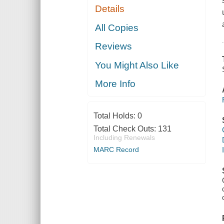
Details
All Copies
Reviews
You Might Also Like
More Info
Total Holds:
0
Total Check Outs:
131
Including Renewals
MARC Record