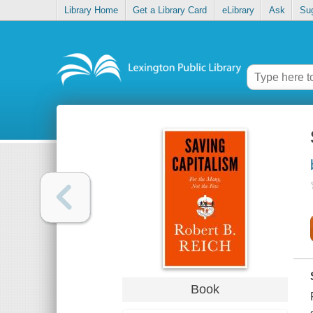
Library Home
Get a Library Card
eLibrary
Ask
Su
Book