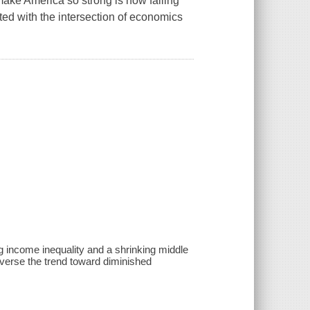
ake America so strong is now failing
inted with the intersection of economics
g income inequality and a shrinking middle
verse the trend toward diminished