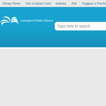
Library Home
Get a Library Card
eLibrary
Ask
Suggest a Purch