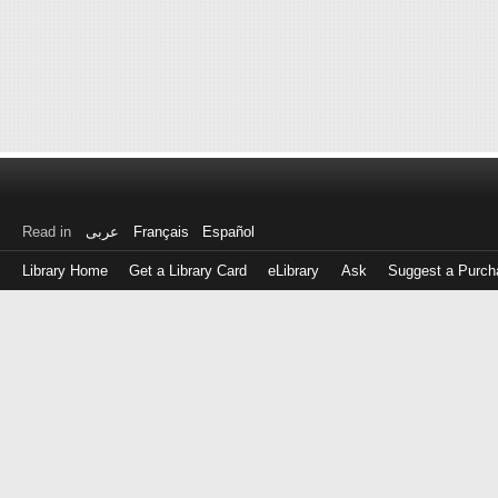
Read in
عربى
Français
Español
Library Home
Get a Library Card
eLibrary
Ask
Suggest a Purch
Log
in
with
either
your
Library
Card
Number
or
EZ