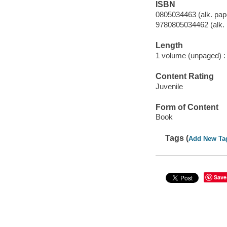
ISBN
0805034463 (alk. pap
9780805034462 (alk. 
Length
1 volume (unpaged) :
Content Rating
Juvenile
Form of Content
Book
Tags (
Add New Ta
Save