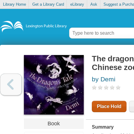
Library Home
Get a Library Card
eLibrary
Ask
Suggest a Purch
The dragon'
Chinese zo
by Demi
Place Hold
Book
Summary