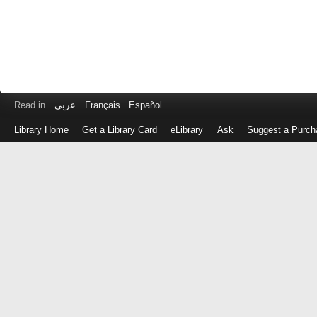
Read in
عربى
Français
Español
Library Home
Get a Library Card
eLibrary
Ask
Suggest a Purch
Log
in
with
either
your
Library
Card
Number
or
EZ
Login
Library