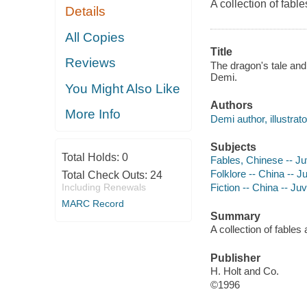
A collection of fabl
Details
All Copies
Title
Reviews
The dragon's tale and 
Demi.
You Might Also Like
Authors
More Info
Demi author, illustrato
Subjects
Total Holds:
0
Fables, Chinese -- Juv
Folklore -- China -- Ju
Total Check Outs:
24
Including Renewals
Fiction -- China -- Juv
MARC Record
Summary
A collection of fables
Publisher
H. Holt and Co.
©1996