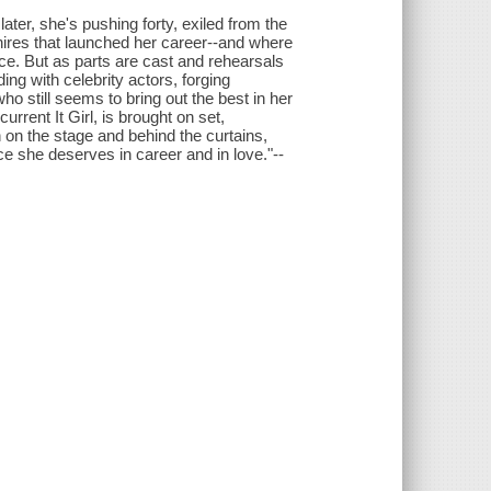
ater, she's pushing forty, exiled from the
ires that launched her career--and where
hoice. But as parts are cast and rehearsals
ing with celebrity actors, forging
o still seems to bring out the best in her
current It Girl, is brought on set,
 on the stage and behind the curtains,
ce she deserves in career and in love."--