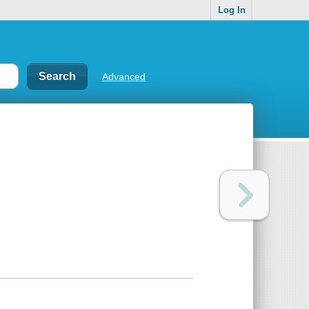
Log In
Advanced