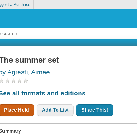
ggest a Purchase
The summer set
by Agresti, Aimee
See all formats and editions
Place Hold
Add To List
Share This!
Summary