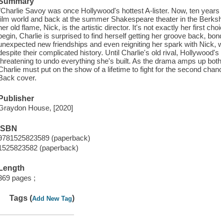
Summary
"Charlie Savoy was once Hollywood's hottest A-lister. Now, ten years l
film world and back at the summer Shakespeare theater in the Berksh
her old flame, Nick, is the artistic director. It's not exactly her first c
begin, Charlie is surprised to find herself getting her groove back, bond
unexpected new friendships and even reigniting her spark with Nick, wh
despite their complicated history. Until Charlie's old rival, Hollywood's 
threatening to undo everything she's built. As the drama amps up both
Charlie must put on the show of a lifetime to fight for the second chan
Back cover.
Publisher
Graydon House, [2020]
ISBN
9781525823589 (paperback)
1525823582 (paperback)
Length
369 pages ;
Tags (
)
Add New Tag