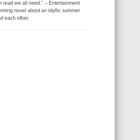
r read we all need." -- Entertainment
rming novel about an idyllic summer
d each other.