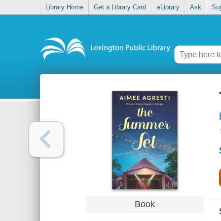
Library Home
Get a Library Card
eLibrary
Ask
Su
Book