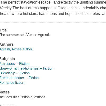
"The perfect staycation escape...and exactly the uplifting summe
Weekly The best drama happens offstage in this undeniably cha
theater where hot stars, has-beens and hopefuls chase roles--an
Title
The summer set / Aimee Agresti.
Authors
Agresti, Aimee author.
Subjects
Actresses -- Fiction
Man-woman relationships -- Fiction
Friendship -- Fiction
Summer theater -- Fiction
Romance fiction
Notes
Includes discussion questions.