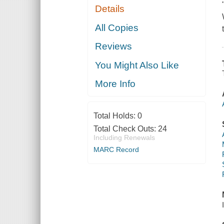
Details
All Copies
Reviews
You Might Also Like
More Info
Total Holds:
0
Total Check Outs:
24
Including Renewals
MARC Record