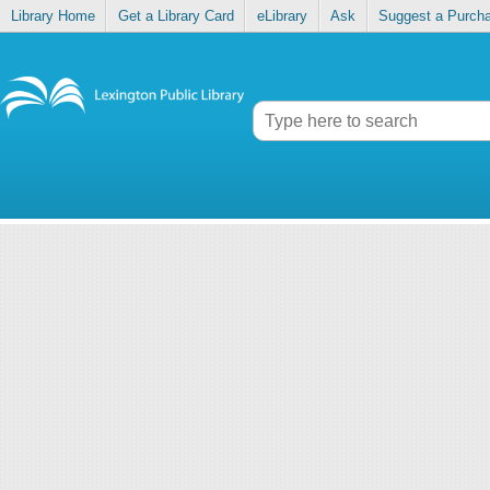
Library Home
Get a Library Card
eLibrary
Ask
Suggest a Purch