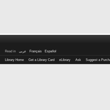
Read in
عربى
Français
Español
Library Home
Get a Library Card
eLibrary
Ask
Suggest a Purch
Log
in
with
either
your
Library
Card
Number
or
EZ