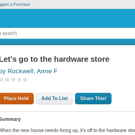
ggest a Purchase
Let's go to the hardware store
by Rockwell, Anne F
Place Hold
Add To List
Share This!
Summary
When the new house needs fixing up, it's off to the hardware stor