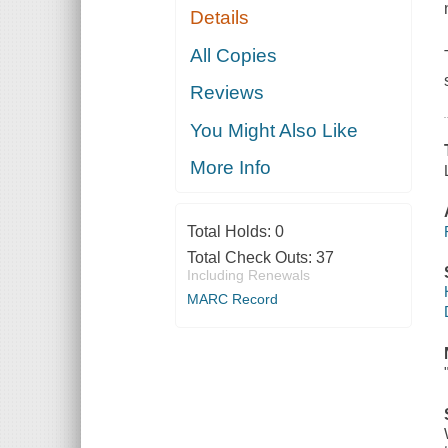
Details
All Copies
Reviews
You Might Also Like
More Info
Total Holds:
0
Total Check Outs:
37
Including Renewals
MARC Record