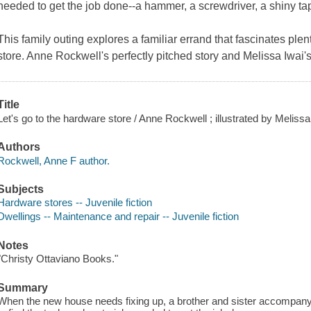
needed to get the job done--a hammer, a screwdriver, a shiny t
This family outing explores a familiar errand that fascinates ple
store. Anne Rockwell's perfectly pitched story and Melissa Iwai's
Title
Let's go to the hardware store / Anne Rockwell ; illustrated by Melissa
Authors
Rockwell, Anne F author.
Subjects
Hardware stores -- Juvenile fiction
Dwellings -- Maintenance and repair -- Juvenile fiction
Notes
"Christy Ottaviano Books."
Summary
When the new house needs fixing up, a brother and sister accompany th