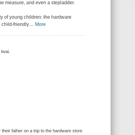
ape measure, and even a stepladder.
nty of young children: the hardware
 child-friendly
…
More
 Iwai.
eir father on a trip to the hardware store