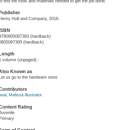
to find the tools and materials needed to get the job done.
Publisher
Henry Holt and Company, 2016.
ISBN
9780805087383 (hardback)
0805087389 (hardback)
Length
1 volume (unpaged) :
Also Known as
Let us go to the hardware store
Contributors
Iwai, Melissa illustrator.
Content Rating
Juvenile
Primary