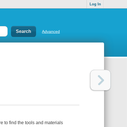
Log In
Advanced
e to find the tools and materials