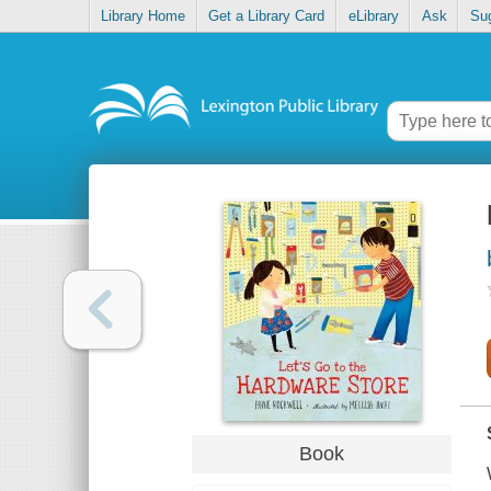
Library Home
Get a Library Card
eLibrary
Ask
Su
Book