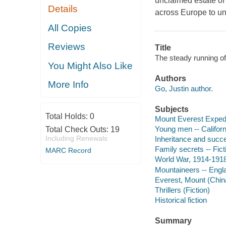
unclaimed estate of
Details
across Europe to unc
All Copies
Reviews
Title
The steady running of
You Might Also Like
Authors
More Info
Go, Justin author.
Subjects
Total Holds:
0
Mount Everest Expedit
Young men -- Californ
Total Check Outs:
19
Including Renewals
Inheritance and succe
Family secrets -- Fict
MARC Record
World War, 1914-1918 
Mountaineers -- Engla
Everest, Mount (China
Thrillers (Fiction)
Historical fiction
Summary