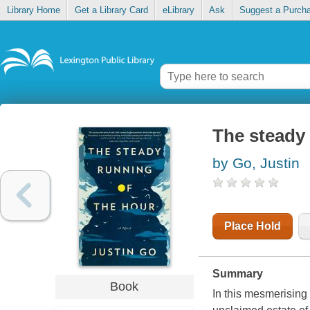
Library Home
Get a Library Card
eLibrary
Ask
Suggest a Purch
The steady 
by Go, Justin
Place Hold
Summary
Book
In this mesmerising