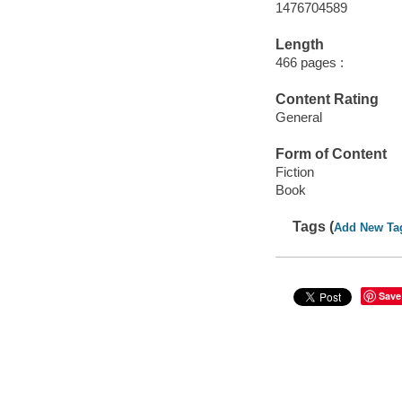
1476704589
Length
466 pages :
Content Rating
General
Form of Content
Fiction
Book
Tags (
Add New Ta
Save