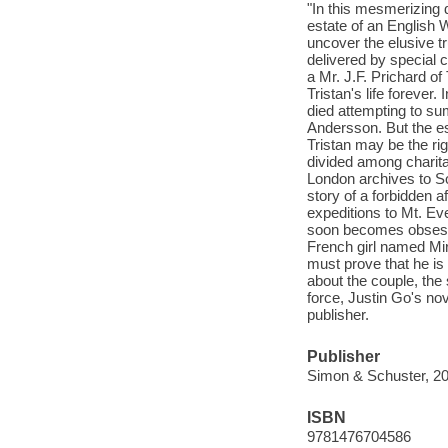
"In this mesmerizing
estate of an English 
uncover the elusive tr
delivered by special 
a Mr. J.F. Prichard o
Tristan's life foreve
died attempting to su
Andersson. But the es
Tristan may be the rig
divided among charita
London archives to So
story of a forbidden a
expeditions to Mt. Eve
soon becomes obsesse
French girl named Mir
must prove that he is 
about the couple, the 
force, Justin Go's nov
publisher.
Publisher
Simon & Schuster, 20
ISBN
9781476704586