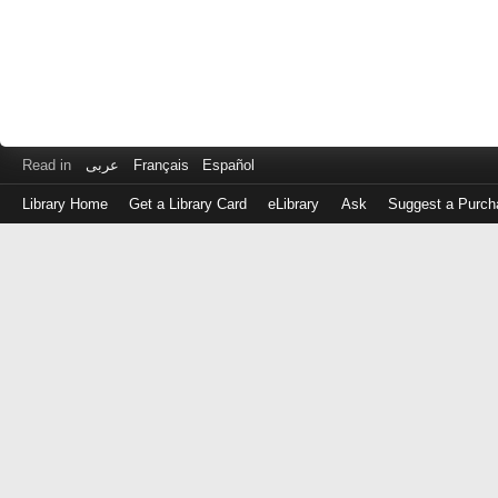
Read in
عربى
Français
Español
Library Home
Get a Library Card
eLibrary
Ask
Suggest a Purch
Log
in
with
either
your
Library
Card
Number
or
EZ
Login
Library