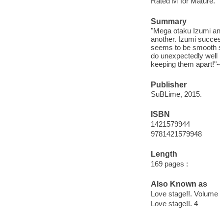
Rated M for Mature.
Summary
"Mega otaku Izumi and
another. Izumi succes
seems to be smooth sai
do unexpectedly well
keeping them apart!"
Publisher
SuBLime, 2015.
ISBN
1421579944
9781421579948
Length
169 pages :
Also Known as
Love stage!!. Volume 
Love stage!!. 4