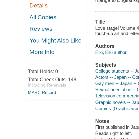
manga to English-s
Details
All Copies
Title
Love stage! Volume 4 /
Reviews
touch-up art and letter
You Might Also Like
Authors
More Info
Eiki, Eiki author.
Subjects
College students -- J
Total Holds:
0
Actors -- Japan -- Co
Total Check Outs:
148
Gay men -- Japan -- 
Including Renewals
Sexual orientation -- 
MARC Record
Television commercial
Graphic novels -- Japa
Comics (Graphic works
Notes
First published in Ja
Reads right to left.