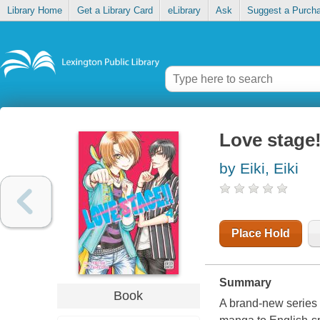
Library Home
Get a Library Card
eLibrary
Ask
Suggest a Purch
Love stage
by Eiki, Eiki
Place Hold
Summary
Book
A brand-new series 