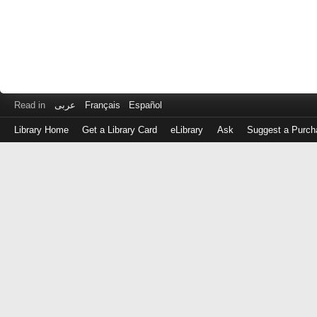
Read in
عربى
Français
Español
Library Home
Get a Library Card
eLibrary
Ask
Suggest a Purch
Log
in
with
either
your
Library
Card
Number
or
EZ
Login
Library