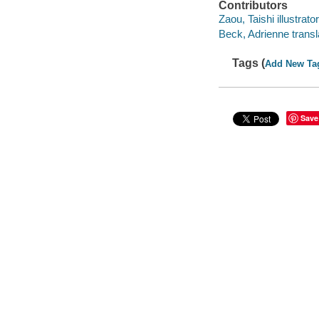
Contributors
Zaou, Taishi illustrator
Beck, Adrienne transl
Tags (
Add New Ta
Save