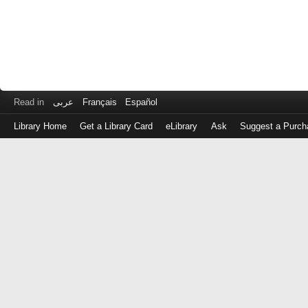
Read in
عربى
Français
Español
Library Home
Get a Library Card
eLibrary
Ask
Suggest a Purch
Log
in
with
either
your
Library
Card
Number
or
EZ
Login
Library