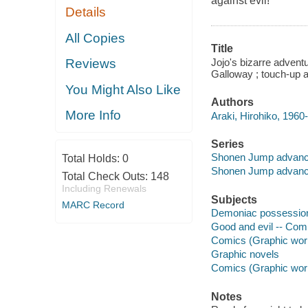
against evil!
Details
All Copies
Title
Jojo's bizarre adventu
Reviews
Galloway ; touch-up a
You Might Also Like
Authors
More Info
Araki, Hirohiko, 1960- 
Series
Shonen Jump advan
Total Holds:
0
Shonen Jump advan
Total Check Outs:
148
Including Renewals
Subjects
MARC Record
Demoniac possession 
Good and evil -- Comi
Comics (Graphic works
Graphic novels
Comics (Graphic wor
Notes