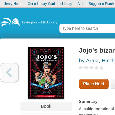
Library Home
Get a Library Card
eLibrary
Ask
Suggest a Purch
Jojo's biza
by Araki, Hiroh
Place Hold
Summary
Book
A multigenerational 