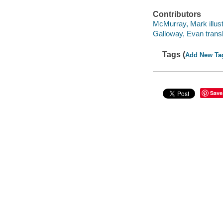
Contributors
McMurray, Mark illust
Galloway, Evan transl
Tags (
Add New Ta
Save