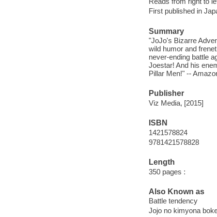
Reads from right to lef
First published in Ja
Summary
"JoJo's Bizarre Adven
wild humor and freneti
never-ending battle ag
Joestar! And his enem
Pillar Men!" -- Amaz
Publisher
Viz Media, [2015]
ISBN
1421578824
9781421578828
Length
350 pages :
Also Known as
Battle tendency
Jojo no kimyona boke