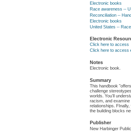
Electronic books
Race awareness -- Un
Reconciliation -- Ha
Electronic books
United States -- Race
Electronic Resour
Click here to access
Click here to access 
Notes
Electronic book.
Summary
This handbook "offers 
challenge stereotypes
worlds. You'll underst
racism, and examine w
relationships. FInally,
the building blocks n
Publisher
New Harbinger Public