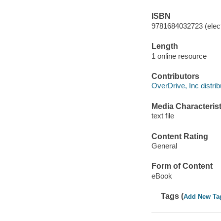
ISBN
9781684032723 (elect
Length
1 online resource
Contributors
OverDrive, Inc distrib
Media Characterist
text file
Content Rating
General
Form of Content
eBook
Tags (
Add New Ta