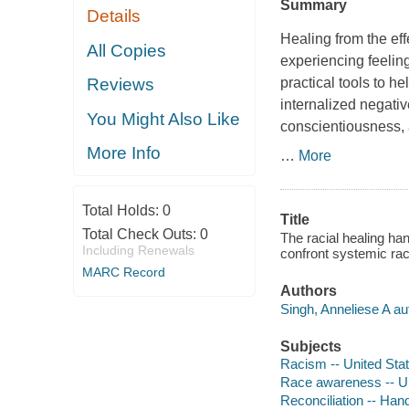
Summary
Details
Healing from the eff
All Copies
experiencing feeling
practical tools to h
Reviews
internalized negati
You Might Also Like
conscientiousness, 
More Info
…
More
Total Holds:
0
Title
Total Check Outs:
0
The racial healing han
Including Renewals
confront systemic rac
MARC Record
Authors
Singh, Anneliese A au
Subjects
Racism -- United Sta
Race awareness -- Un
Reconciliation -- Ha