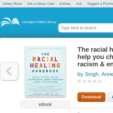
Library Home
Get a Library Card
eLibrary
Ask
Suggest a Purch
The racial 
help you ch
racism & en
by Singh, Anne
Download
eBook