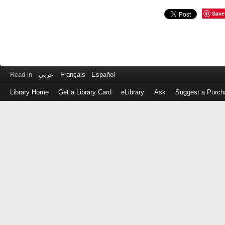
Save
Read in
عربى
Français
Español
Library Home
Get a Library Card
eLibrary
Ask
Suggest a Purch
Log
in
with
either
your
Library
Card
Number
or
EZ
Login
Library