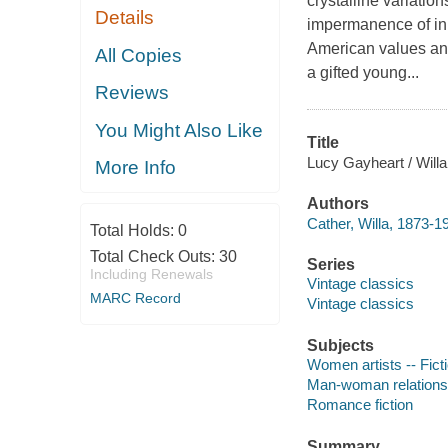
crystalline variatio
Details
impermanence of inn
American values and
All Copies
a gifted young...
Reviews
You Might Also Like
Title
Lucy Gayheart / Willa
More Info
Authors
Cather, Willa, 1873-1
Total Holds:
0
Total Check Outs:
30
Series
Including Renewals
Vintage classics
MARC Record
Vintage classics
Subjects
Women artists -- Fict
Man-woman relationsh
Romance fiction
Summary