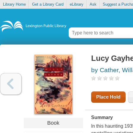
Library Home
Get a Library Card
eLibrary
Ask
Suggest a Purch
Lucy Gayhe
by Cather, Wil
Place Hold
Summary
Book
In this haunting 193