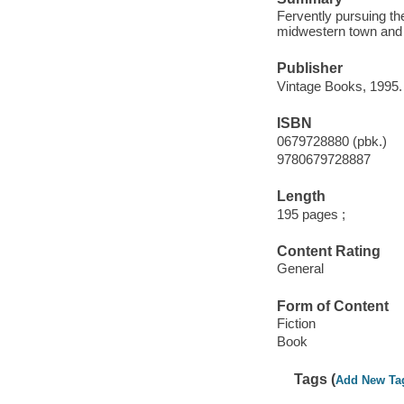
Fervently pursuing the
midwestern town and c
Publisher
Vintage Books, 1995.
ISBN
0679728880 (pbk.)
9780679728887
Length
195 pages ;
Content Rating
General
Form of Content
Fiction
Book
Tags (
Add New Ta