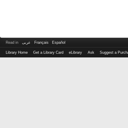
Read in
عربى
Français
Español
Library Home
Get a Library Card
eLibrary
Ask
Suggest a Purch
Log
in
with
either
your
Library
Card
Number
or
EZ
Login
Library