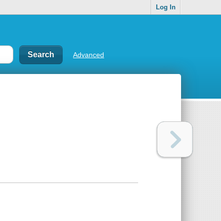
Log In
Advanced