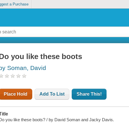
ggest a Purchase
Do you like these boots
by Soman, David
Place Hold
Add To List
Share This!
Title
Do you like these boots? / by David Soman and Jacky Davis.