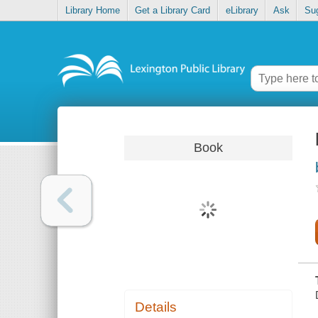
Library Home
Get a Library Card
eLibrary
Ask
Su
Book
Details