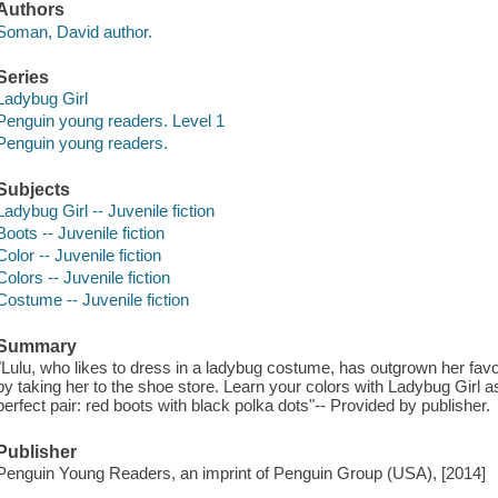
Authors
Soman, David author.
Series
Ladybug Girl
Penguin young readers. Level 1
Penguin young readers.
Subjects
Ladybug Girl -- Juvenile fiction
Boots -- Juvenile fiction
Color -- Juvenile fiction
Colors -- Juvenile fiction
Costume -- Juvenile fiction
Summary
"Lulu, who likes to dress in a ladybug costume, has outgrown her fav
by taking her to the shoe store. Learn your colors with Ladybug Girl 
perfect pair: red boots with black polka dots"-- Provided by publisher.
Publisher
Penguin Young Readers, an imprint of Penguin Group (USA), [2014]