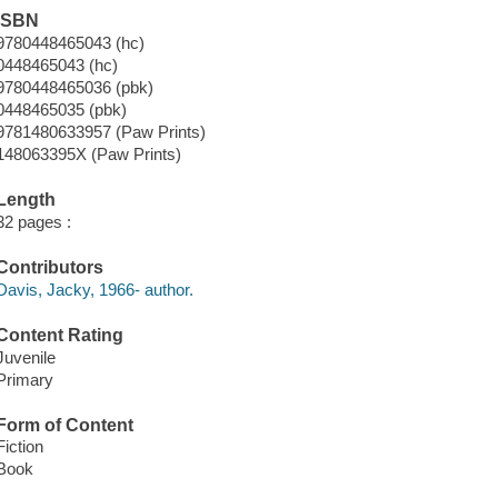
ISBN
9780448465043 (hc)
0448465043 (hc)
9780448465036 (pbk)
0448465035 (pbk)
9781480633957 (Paw Prints)
148063395X (Paw Prints)
Length
32 pages :
Contributors
Davis, Jacky, 1966- author.
Content Rating
Juvenile
Primary
Form of Content
Fiction
Book