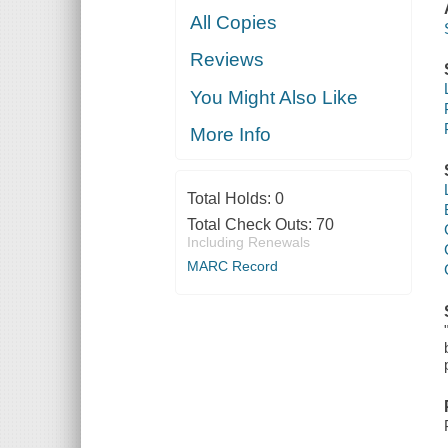
All Copies
Reviews
You Might Also Like
More Info
Total Holds:
0
Total Check Outs:
70
Including Renewals
MARC Record