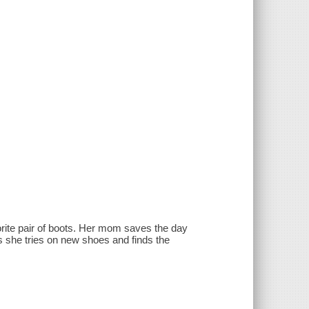
orite pair of boots. Her mom saves the day
as she tries on new shoes and finds the