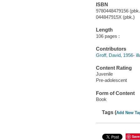
ISBN
9780448479156 (pbk.
044847915X (pbk.)
Length
106 pages :
Contributors
Groff, David, 1956- ill
Content Rating
Juvenile
Pre-adolescent
Form of Content
Book
Tags (
Add New Ta
Save