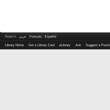
Read in
عربى
Français
Español
Library Home
Get a Library Card
eLibrary
Ask
Suggest a Purch
Log
in
with
either
your
Library
Card
Number
or
EZ
Login
Library