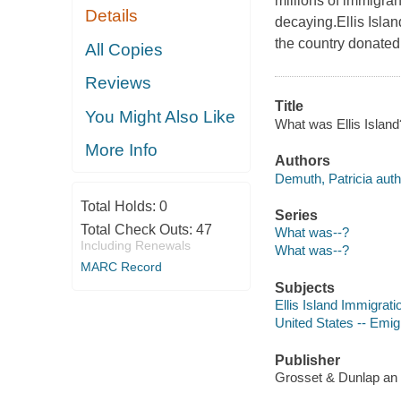
millions of immigran
Details
decaying.Ellis Isla
the country donated
All Copies
Reviews
Title
You Might Also Like
What was Ellis Island
More Info
Authors
Demuth, Patricia auth
Total Holds:
0
Series
Total Check Outs:
47
What was--?
Including Renewals
What was--?
MARC Record
Subjects
Ellis Island Immigratio
United States -- Emigr
Publisher
Grosset & Dunlap an 