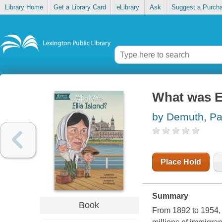
Library Home
Get a Library Card
eLibrary
Ask
Suggest a Purch
What was El
by Demuth, Pat
Place Hold
Summary
Book
From 1892 to 1954, E