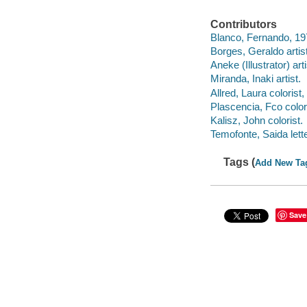
Contributors
Blanco, Fernando, 197
Borges, Geraldo artist
Aneke (Illustrator) arti
Miranda, Inaki artist.
Allred, Laura colorist,
Plascencia, Fco colori
Kalisz, John colorist.
Temofonte, Saida lette
Tags (
Add New Ta
Save