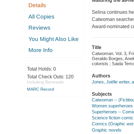
featuring the all-n
Details
Selina continues he
All Copies
Catwoman searches f
Award-nominated cre
Reviews
You Might Also Like
Title
More Info
Catwoman. Vol. 3, Frie
Geraldo Borges, Aneke
colorists ; Saida Temof
Total Holds:
0
Authors
Total Check Outs:
120
Jones, Joëlle writer, a
Including Renewals
MARC Record
Subjects
Catwoman -- (Fictitio
Women superheroes --
Superheroes -- Comic 
Science fiction comic 
Comics (Graphic wor
Graphic novels