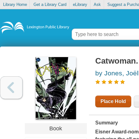
Library Home
Get a Library Card
eLibrary
Ask
Suggest a Purch
Catwoman. V
by Jones, Joël
Place Hold
Summary
Book
Eisner Award-nomi