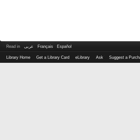
Read in
عربى
Français
Español
Library Home
Get a Library Card
eLibrary
Ask
Suggest a Purch
Log
in
with
either
your
Library
Card
Number
or
EZ
Login
Library