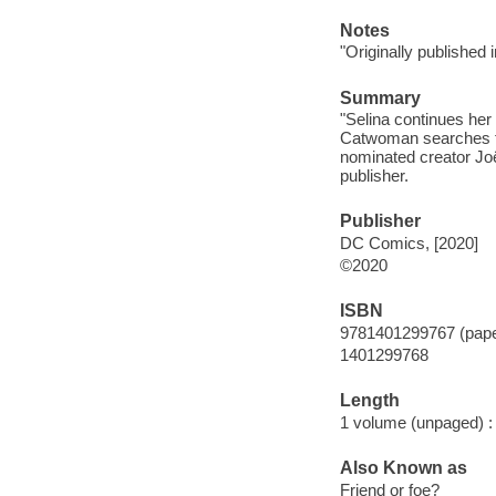
Notes
"Originally published
Summary
"Selina continues her
Catwoman searches for
nominated creator Joë
publisher.
Publisher
DC Comics, [2020]
©2020
ISBN
9781401299767 (pap
1401299768
Length
1 volume (unpaged) :
Also Known as
Friend or foe?