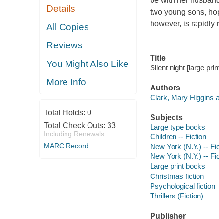
be with her husband 
Details
two young sons, hopi
however, is rapidly 
All Copies
Reviews
Title
You Might Also Like
Silent night [large pri
More Info
Authors
Clark, Mary Higgins a
Total Holds:
0
Subjects
Total Check Outs:
33
Large type books
Including Renewals
Children -- Fiction
MARC Record
New York (N.Y.) -- Fic
New York (N.Y.) -- Fic
Large print books
Christmas fiction
Psychological fiction
Thrillers (Fiction)
Publisher