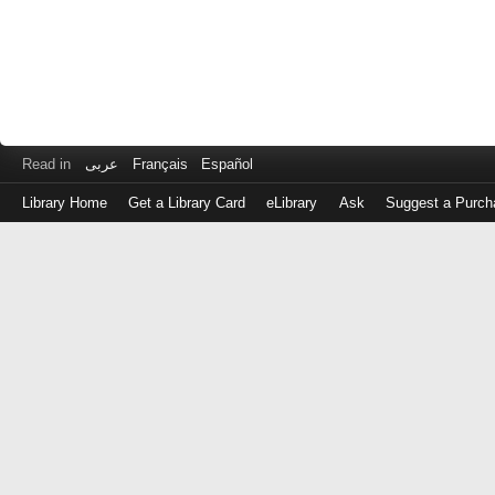
Read in
عربى
Français
Español
Library Home
Get a Library Card
eLibrary
Ask
Suggest a Purch
Log
in
with
either
your
Library
Card
Number
or
EZ
Login
Library