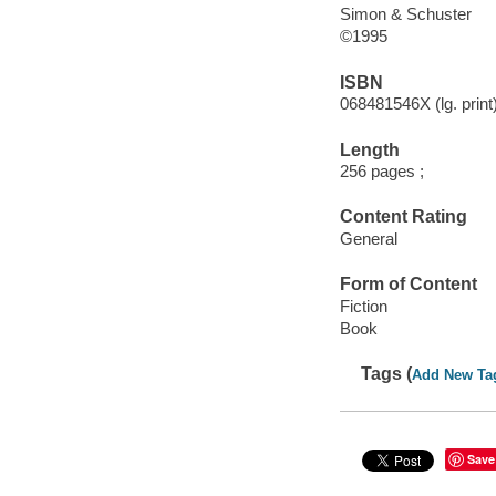
Simon & Schuster
©1995
ISBN
068481546X (lg. print
Length
256 pages ;
Content Rating
General
Form of Content
Fiction
Book
Tags (
Add New Ta
Save