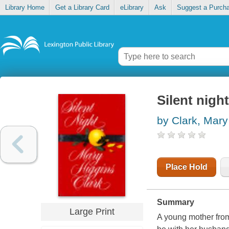
Library Home
Get a Library Card
eLibrary
Ask
Suggest a Purch
Silent night
by Clark, Mary
Place Hold
Summary
Large Print
A young mother from