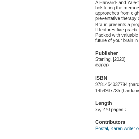
A Harvard- and Yale-t
bolstering the memory
approaches from eight 
preventative therapy 
Braun presents a pro
It features five pract
Packed with valuable t
future of your brain i
Publisher
Sterling, [2020]
©2020
ISBN
9781454937784 (hard
1454937785 (hardcov
Length
xv, 270 pages :
Contributors
Postal, Karen writer o