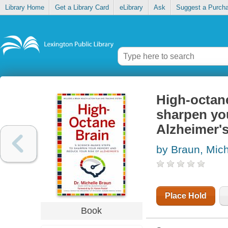
Library Home
Get a Library Card
eLibrary
Ask
Suggest a Purch
High-octane
sharpen yo
Alzheimer'
by Braun, Mich
Place Hold
Book