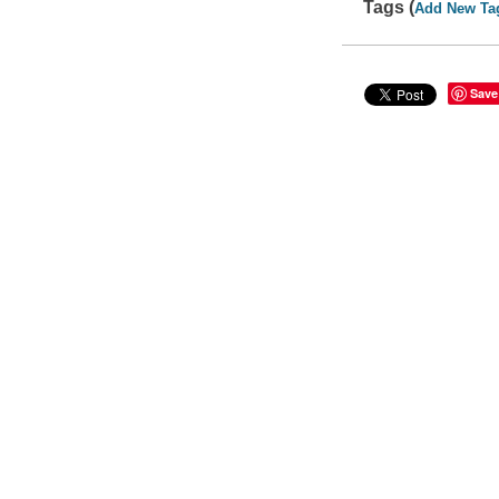
Tags (
Add New Ta
Save