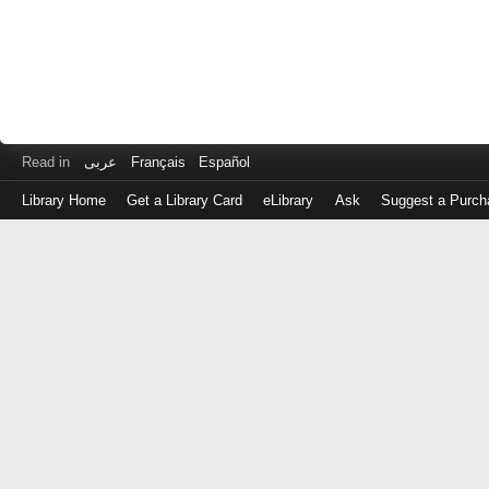
Read in
عربى
Français
Español
Library Home
Get a Library Card
eLibrary
Ask
Suggest a Purch
Log
in
with
either
your
Library
Card
Number
or
EZ
Login
Library