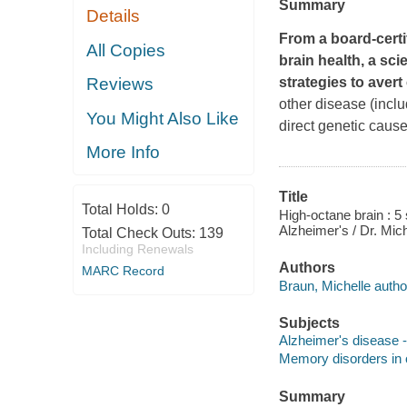
Summary
Details
From a board-certi
All Copies
brain health, a sc
strategies to avert
Reviews
other disease (incl
You Might Also Like
direct genetic cause
More Info
Title
Total Holds:
0
High-octane brain : 
Alzheimer's / Dr. Mic
Total Check Outs:
139
Including Renewals
Authors
MARC Record
Braun, Michelle autho
Subjects
Alzheimer's disease -
Memory disorders in o
Summary