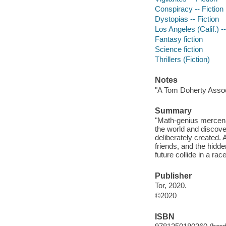
Conspiracy -- Fiction
Dystopias -- Fiction
Los Angeles (Calif.) --
Fantasy fiction
Science fiction
Thrillers (Fiction)
Notes
"A Tom Doherty Assoc
Summary
"Math-genius mercena
the world and discove
deliberately created. 
friends, and the hidd
future collide in a ra
Publisher
Tor, 2020.
©2020
ISBN