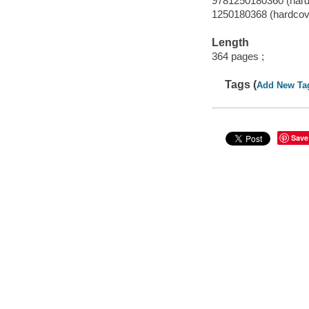
9781250180360 (hard
1250180368 (hardcov
Length
364 pages ;
Tags (
Add New Ta
Save