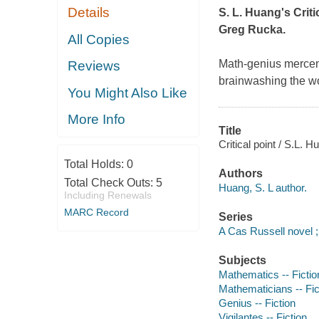
Details
S. L. Huang's
Criti
Greg Rucka.
All Copies
Math-genius mercen
Reviews
brainwashing the wo
You Might Also Like
More Info
Title
Critical point / S.L. H
Total Holds:
0
Authors
Total Check Outs:
5
Huang, S. L author.
Including Renewals
MARC Record
Series
A Cas Russell novel ;
Subjects
Mathematics -- Fictio
Mathematicians -- Fic
Genius -- Fiction
Vigilantes -- Fiction