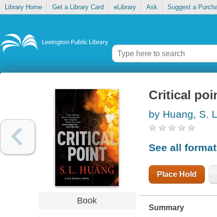
Library Home
Get a Library Card
eLibrary
Ask
Suggest a Purch
Critical poi
by Huang, S. 
See all forma
Place Hold
Book
Summary