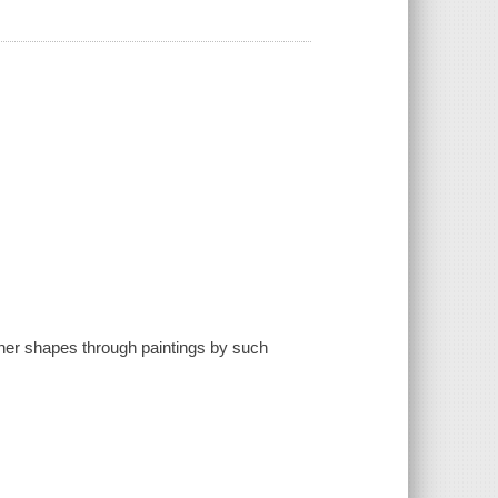
other shapes through paintings by such