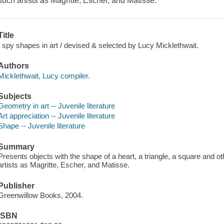
such artists as Magritte, Escher, and Matisse.
Title
I spy shapes in art / devised & selected by Lucy Micklethwait.
Authors
Micklethwait, Lucy compiler.
Subjects
Geometry in art -- Juvenile literature
Art appreciation -- Juvenile literature
Shape -- Juvenile literature
Summary
Presents objects with the shape of a heart, a triangle, a square and 
artists as Magritte, Escher, and Matisse.
Publisher
Greenwillow Books, 2004.
ISBN