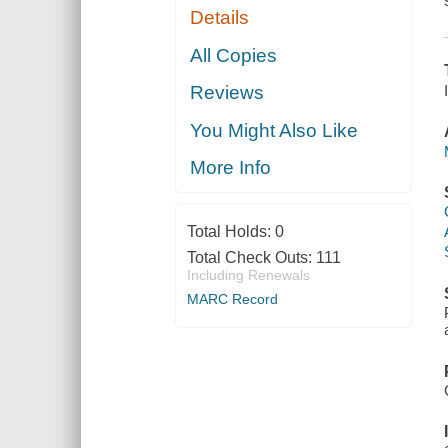
Details
All Copies
Reviews
You Might Also Like
More Info
Total Holds:
0
Total Check Outs:
111
Including Renewals
MARC Record