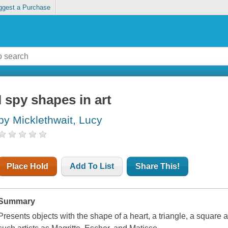
ggest a Purchase
I spy shapes in art
by Micklethwait, Lucy
Place Hold
Add To List
Share This!
Summary
Presents objects with the shape of a heart, a triangle, a square