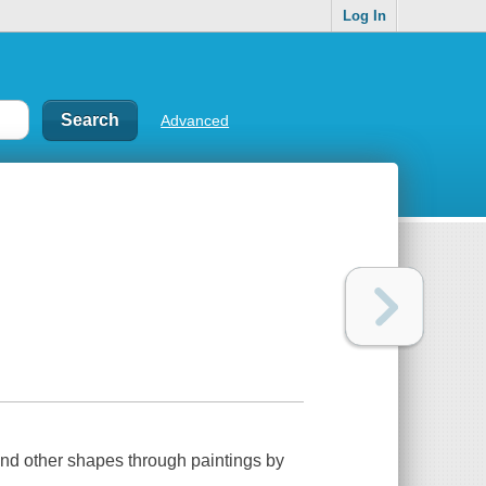
Log In
Advanced
 and other shapes through paintings by