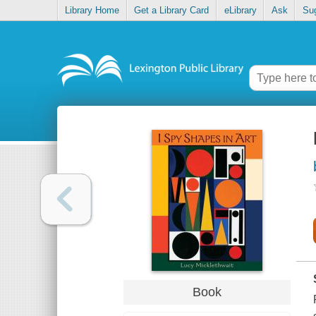
Library Home
Get a Library Card
eLibrary
Ask
Su
Book