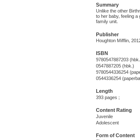
Summary
Unlike the other Birt
to her baby, feeling a
family unit.
Publisher
Houghton Mifflin, 201
ISBN
9780547887203 (hbk.
0547887205 (hbk.)
9780544336254 (pap
0544336254 (paperba
Length
393 pages ;
Content Rating
Juvenile
Adolescent
Form of Content