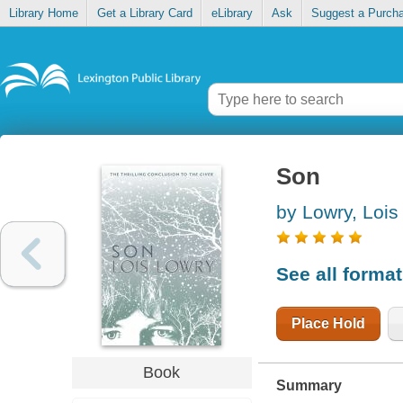
Library Home
Get a Library Card
eLibrary
Ask
Suggest a Purch
Son
by Lowry, Lois
See all forma
Place Hold
Book
Summary