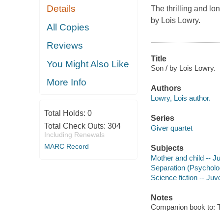
Details
The thrilling and l
by Lois Lowry.
All Copies
Reviews
Title
You Might Also Like
Son / by Lois Lowry.
More Info
Authors
Lowry, Lois author.
Total Holds:
0
Series
Total Check Outs:
304
Giver quartet
Including Renewals
MARC Record
Subjects
Mother and child -- Ju
Separation (Psychology
Science fiction -- Juve
Notes
Companion book to: T