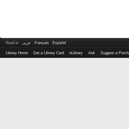
Read in
عربى
Français
Español
Library Home
Get a Library Card
eLibrary
Ask
Suggest a Purch
Log
in
with
either
your
Library
Card
Number
or
EZ
Login
Library