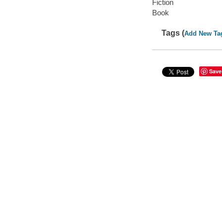
Fiction
Book
Tags (
Add New Ta
Save