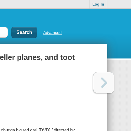
Log In
Advanced
ller planes, and toot
 chugga big red car! [DVD] / directed by