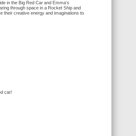
 ride in the Big Red Car and Emma's
oaring through space in a Rocket Ship and
e their creative energy and imaginations to
ed car!