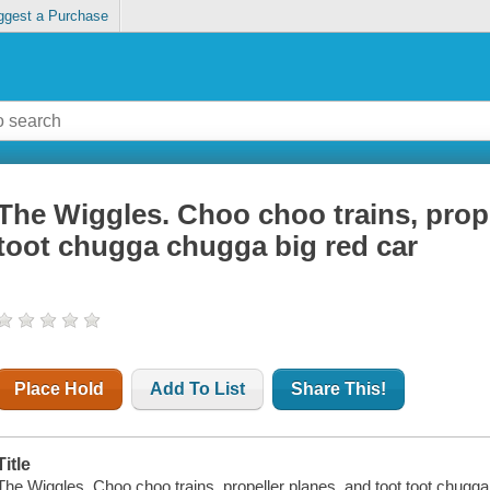
ggest a Purchase
The Wiggles. Choo choo trains, prope
toot chugga chugga big red car
Place Hold
Add To List
Share This!
Title
The Wiggles. Choo choo trains, propeller planes, and toot toot chugga