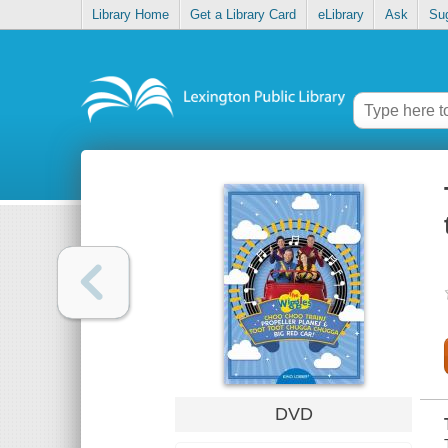
Library Home
Get a Library Card
eLibrary
Ask
Su
DVD