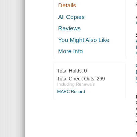
Details
All Copies
Reviews
You Might Also Like
More Info
Total Holds:
0
Total Check Outs:
269
Including Renewals
MARC Record