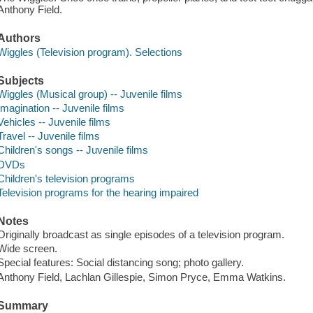
Anthony Field.
Authors
Wiggles (Television program). Selections
Subjects
Wiggles (Musical group) -- Juvenile films
Imagination -- Juvenile films
Vehicles -- Juvenile films
Travel -- Juvenile films
Children's songs -- Juvenile films
DVDs
Children's television programs
Television programs for the hearing impaired
Notes
Originally broadcast as single episodes of a television program.
Wide screen.
Special features: Social distancing song; photo gallery.
Anthony Field, Lachlan Gillespie, Simon Pryce, Emma Watkins.
Summary