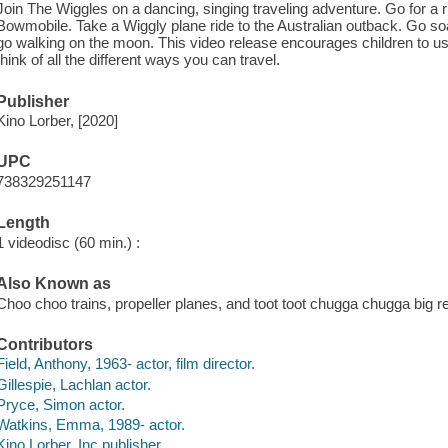
Join The Wiggles on a dancing, singing traveling adventure. Go for a
Bowmobile. Take a Wiggly plane ride to the Australian outback. Go s
go walking on the moon. This video release encourages children to us
think of all the different ways you can travel.
Publisher
Kino Lorber, [2020]
UPC
738329251147
Length
1 videodisc (60 min.) :
Also Known as
Choo choo trains, propeller planes, and toot toot chugga chugga big r
Contributors
Field, Anthony, 1963- actor, film director.
Gillespie, Lachlan actor.
Pryce, Simon actor.
Watkins, Emma, 1989- actor.
Kino Lorber, Inc publisher.