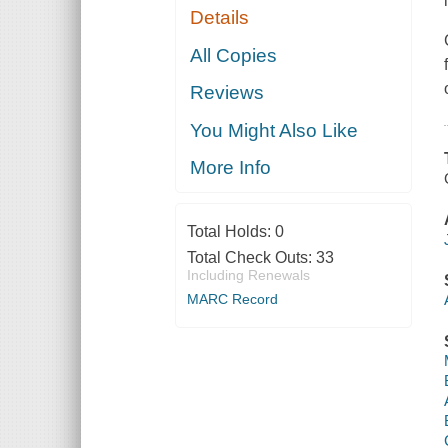
Details
All Copies
Reviews
You Might Also Like
More Info
Total Holds:
0
Total Check Outs:
33
Including Renewals
MARC Record