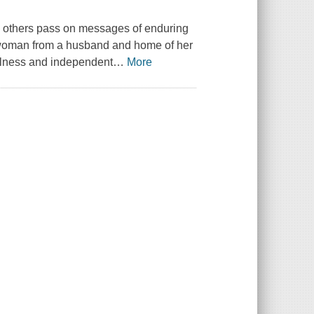
elp others pass on messages of enduring
h woman from a husband and home of her
fulness and independent
…
More