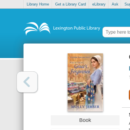
Library Home
Get a Library Card
eLibrary
Ask
Su
Book