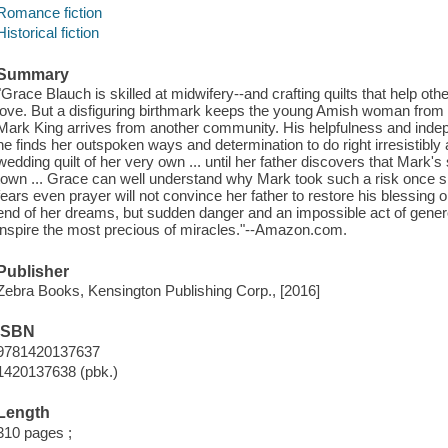
Romance fiction
Historical fiction
Summary
"Grace Blauch is skilled at midwifery--and crafting quilts that help o
love. But a disfiguring birthmark keeps the young Amish woman from
Mark King arrives from another community. His helpfulness and inde
he finds her outspoken ways and determination to do right irresistibly
wedding quilt of her very own ... until her father discovers that Mark
town ... Grace can well understand why Mark took such a risk once 
fears even prayer will not convince her father to restore his blessing on
end of her dreams, but sudden danger and an impossible act of genero
inspire the most precious of miracles."--Amazon.com.
Publisher
Zebra Books, Kensington Publishing Corp., [2016]
ISBN
9781420137637
1420137638 (pbk.)
Length
310 pages ;