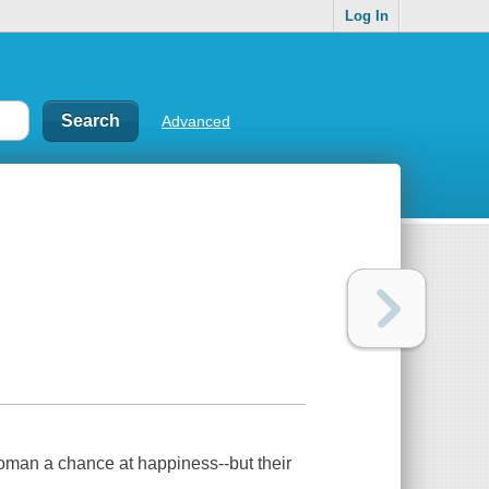
Log In
Advanced
an a chance at happiness--but their