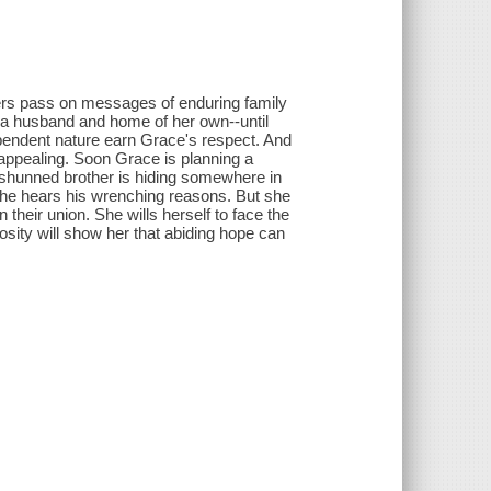
thers pass on messages of enduring family
 a husband and home of her own--until
pendent nature earn Grace's respect. And
 appealing. Soon Grace is planning a
's shunned brother is hiding somewhere in
she hears his wrenching reasons. But she
 their union. She wills herself to face the
sity will show her that abiding hope can