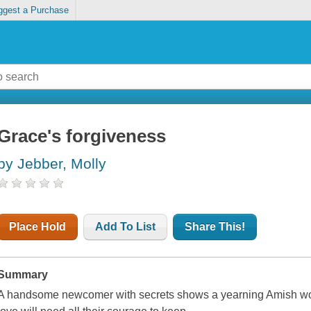
ggest a Purchase
Grace's forgiveness
by Jebber, Molly
Place Hold
Add To List
Share This!
Summary
A handsome newcomer with secrets shows a yearning Amish wom