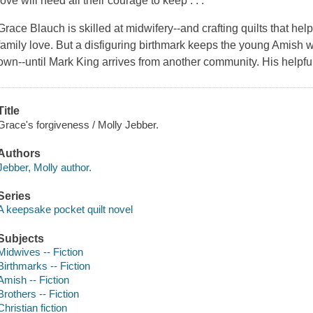
love will need all their courage to keep . . .
Grace Blauch is skilled at midwifery--and crafting quilts that h
family love. But a disfiguring birthmark keeps the young Amis
own--until Mark King arrives from another community. His help
Title
Grace's forgiveness / Molly Jebber.
Authors
Jebber, Molly author.
Series
A keepsake pocket quilt novel
Subjects
Midwives -- Fiction
Birthmarks -- Fiction
Amish -- Fiction
Brothers -- Fiction
Christian fiction