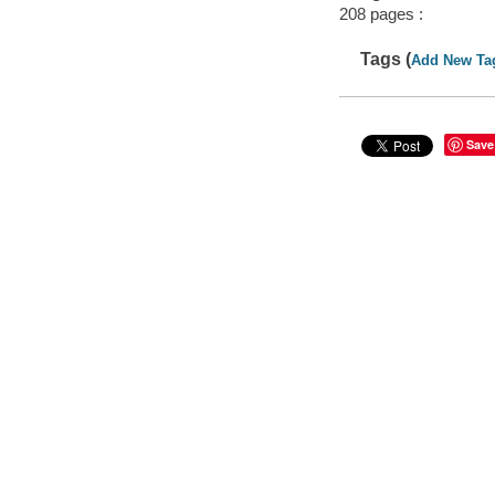
208 pages :
Tags (
Add New Ta
Save