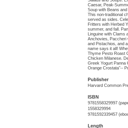
Caesar, Peak-Summer 
Soup with Beans and
This non-traditional c
served as sides. Cele
Fritters with Herbed Y
summer, and fall. Pan
Linguine with Clams 
Anchovies, Paccheri 
and Pistachios, and
name says it all! Whe
Thyme Pesto Roast C
Chicken Milanese. Des
Greek Yogurt Panna C
Orange Crostata"-- Pr
Publisher
Harvard Common Pre
ISBN
9781558329997 (pap
1558329994
9781592339457 (ebo
Length