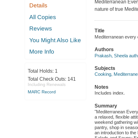
Mediterranean Eve
Details
nature of true Medit
All Copies
Reviews
Title
Mediterranean every d
You Might Also Like
Authors
More Info
Prakash, Sheela auth
Subjects
Total Holds:
1
Cooking, Mediterran
Total Check Outs:
141
Including Renewals
Notes
MARC Record
Includes index.
Summary
"Mediterranean Every 
a relaxed, flexible at
weekend gathering wit
pantry, shop in season
an introduction to th
Salads and Soups: En