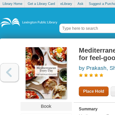
Library Home
Get a Library Card
eLibrary
Ask
Suggest a Purch
Mediterrane
for feel-go
by Prakash, S
Place Hold
Book
Summary