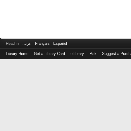
Read in
عربى
Français
Español
Library Home
Get a Library Card
eLibrary
Ask
Suggest a Purch
Log
in
with
either
your
Library
Card
Number
or
EZ
Login
Library