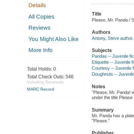
Details
Title
All Copies
Please, Mr. Panda / 
Reviews
Authors
Antony, Steve author.
You Might Also Like
More Info
Subjects
Pandas -- Juvenile fic
Etiquette -- Juvenile f
Courtesy -- Juvenile f
Total Holds:
0
Doughnuts -- Juvenile 
Total Check Outs:
546
Including Renewals
Notes
MARC Record
"Please, Mr. Panda! w
under the title Pleas
Summary
Mr. Panda has a plate
"Please."
Publisher