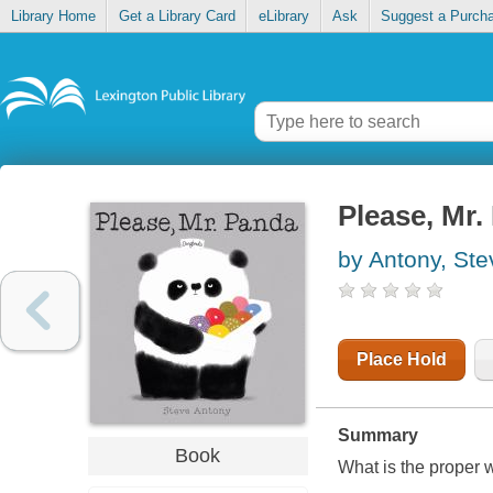
Library Home
Get a Library Card
eLibrary
Ask
Suggest a Purch
Please, Mr.
by Antony, Ste
Place Hold
Summary
Book
What is the proper 