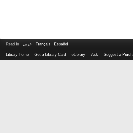
Read in
عربى
Français
Español
Library Home
Get a Library Card
eLibrary
Ask
Suggest a Purch
Log
in
with
either
your
Library
Card
Number
or
EZ
Login
Library