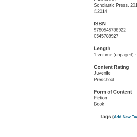
Scholastic Press, 20
©2014
ISBN
9780545788922
0545788927
Length
1 volume (unpaged) :
Content Rating
Juvenile
Preschool
Form of Content
Fiction
Book
Tags (
Add New Ta