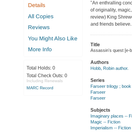
"An enthralling conc
Details
of originality, magi
All Copies
review) King Shrewd
and friends believe.
Reviews
You Might Also Like
Title
More Info
Assassin's quest [e-
Authors
Total Holds:
0
Hobb, Robin author.
Total Check Outs:
0
Series
Including Renewals
Farseer trilogy ; book 
MARC Record
Farseer
Farseer
Subjects
Imaginary places -- Fi
Magic -- Fiction
Imperialism -- Fiction