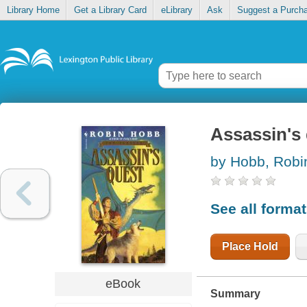
Library Home
Get a Library Card
eLibrary
Ask
Suggest a Purch
Assassin's
by Hobb, Robi
See all forma
Place Hold
eBook
Summary