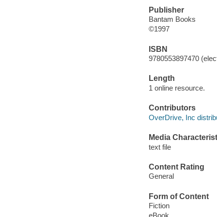
Publisher
Bantam Books
©1997
ISBN
9780553897470 (elect
Length
1 online resource.
Contributors
OverDrive, Inc distrib
Media Characterist
text file
Content Rating
General
Form of Content
Fiction
eBook