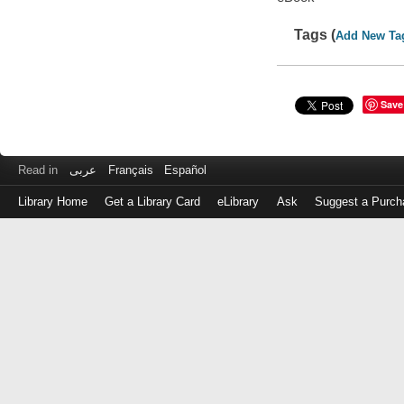
Tags (
Add New Ta
Save
Read in
عربى
Français
Español
Library Home
Get a Library Card
eLibrary
Ask
Suggest a Purch
Log
in
with
either
your
Library
Card
Number
or
EZ
Login