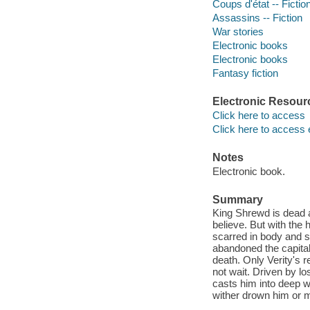
Coups d'état -- Fictio
Assassins -- Fiction
War stories
Electronic books
Electronic books
Fantasy fiction
Electronic Resour
Click here to access
Click here to access 
Notes
Electronic book.
Summary
King Shrewd is dead a
believe. But with the 
scarred in body and s
abandoned the capital, 
death. Only Verity's r
not wait. Driven by l
casts him into deep wa
wither drown him or 