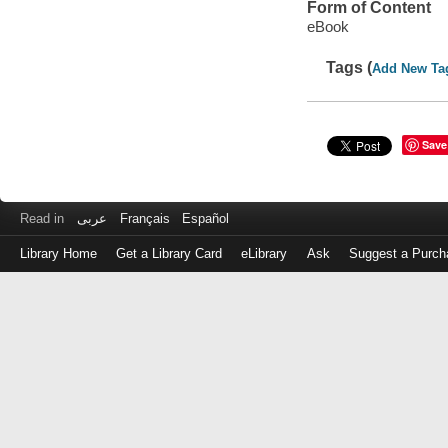
Form of Content
eBook
Tags (
Add New Ta
Save
Read in
عربى
Français
Español
Library Home
Get a Library Card
eLibrary
Ask
Suggest a Purch
Log
in
with
either
your
Library
Card
Number
or