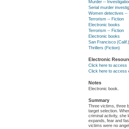
Murder -- Investigation
Serial murder investig
Women detectives -- C
Terrorism -- Fiction
Electronic books
Terrorism -- Fiction
Electronic books
San Francisco (Calif.)
Thrillers (Fiction)
Electronic Resour
Click here to access
Click here to access 
Notes
Electronic book.
Summary
Three victims, three b
target selection. Whe
criminal activity, she 
expands, fear and fas
victims were no angels