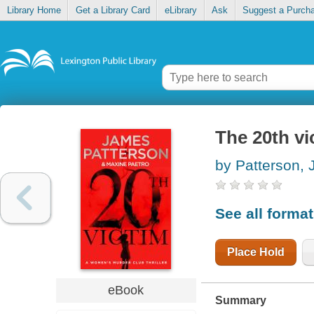
Library Home
Get a Library Card
eLibrary
Ask
Suggest a Purch
The 20th vi
by Patterson,
See all forma
Place Hold
eBook
Summary