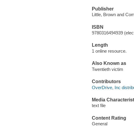
Publisher
Little, Brown and Co
ISBN
9780316494939 (elect
Length
1 online resource.
Also Known as
Twentieth victim
Contributors
OverDrive, Inc distrib
Media Characterist
text file
Content Rating
General