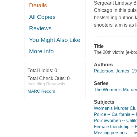
Sergeant Lindsay Bo
Details
Chicago in this pul
All Copies
bestselling author J
shooters' aim is as 
Reviews
You Might Also Like
Title
More Info
The 20th victim [e-b
Authors
Total Holds:
0
Patterson, James, 19
Total Check Outs:
0
Series
Including Renewals
The Women's Murder
MARC Record
Subjects
Women's Murder Club 
Police -- California -- 
Policewomen -- Califor
Female friendship -- F
Missing persons -- Inv