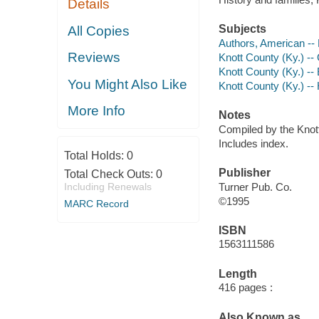
Details
Subjects
All Copies
Authors, American --
Reviews
Knott County (Ky.) -
Knott County (Ky.) --
You Might Also Like
Knott County (Ky.) -- 
More Info
Notes
Compiled by the Knot
Includes index.
Total Holds:
0
Publisher
Total Check Outs:
0
Including Renewals
Turner Pub. Co.
©1995
MARC Record
ISBN
1563111586
Length
416 pages :
Also Known as