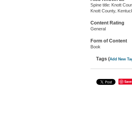
Spine title: Knott Co
Knott County, Kentuck
Content Rating
General
Form of Content
Book
Tags (
Add New Ta
Save