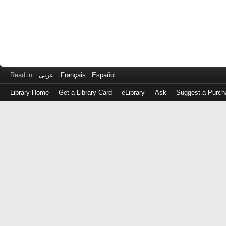
Read in
عربى
Français
Español
Library Home
Get a Library Card
eLibrary
Ask
Suggest a Purch
Log
in
with
either
your
Library
Card
Number
or
EZ
Login
Library