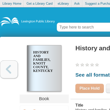
Library Home
Get a Library Card
eLibrary
Ask
Suggest a Purch
History and
HISTORY
AND
FAMILIES,
KNOTT
COUNTY,
KENTUCKY
See all forma
Place Hold
Book
Title
History and families,