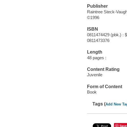
Publisher
Raintree Steck-Vaug
©1996
ISBN
0811474429 (pbk.) : 
0811473376
Length
48 pages :
Content Rating
Juvenile
Form of Content
Book
Tags (
Add New Ta
Save