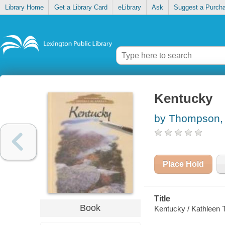
Library Home
Get a Library Card
eLibrary
Ask
Suggest a Purch
Kentucky
by Thompson,
Place Hold
Title
Book
Kentucky / Kathleen