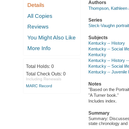
Authors
Details
Thompson, Kathleen a
All Copies
Series
Steck-Vaughn portrai
Reviews
You Might Also Like
Subjects
Kentucky -- History
More Info
Kentucky -- Social li
Kentucky
Kentucky -- History --
Kentucky -- Social lif
Total Holds:
0
Kentucky -- Juvenile l
Total Check Outs:
0
Including Renewals
Notes
MARC Record
"Based on the Portrait
"A Turner book."
Includes index.
Summary
Summary: Discusses th
state chronology and p