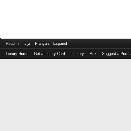
Read in
عربى
Français
Español
Library Home
Get a Library Card
eLibrary
Ask
Suggest a Purch
Log
in
with
either
your
Library
Card
Number
or
EZ
Login
Library