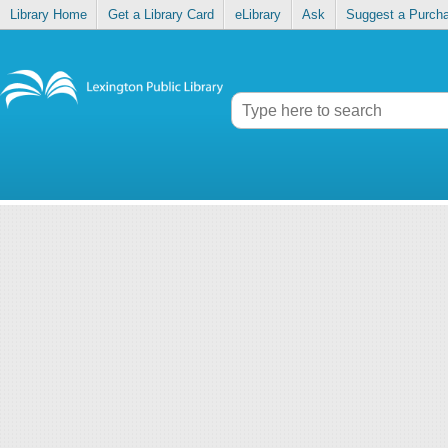
Library Home
Get a Library Card
eLibrary
Ask
Suggest a Purch