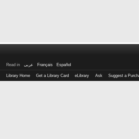
Read in
عربى
Français
Español
Library Home
Get a Library Card
eLibrary
Ask
Suggest a Purch
Log
in
with
either
your
Library
Card
Number
or
EZ