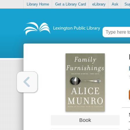
Library Home
Get a Library Card
eLibrary
Ask
Su
Book