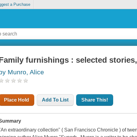
ggest a Purchase
Family furnishings : selected stories
by Munro, Alice
Place Hold
Add To List
Share This!
Summary
"An extraordinary collection" ( San Francisco Chronicle ) of twen