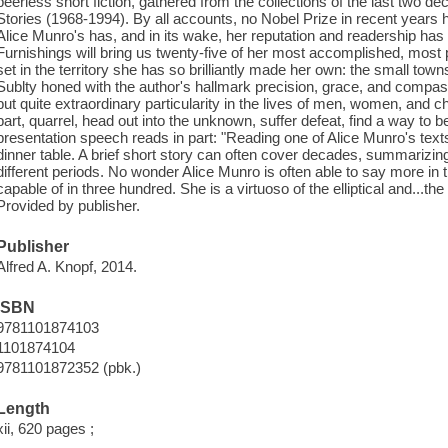
peerless short fiction, gathered from the collections of the last two
Stories (1968-1994). By all accounts, no Nobel Prize in recent years 
Alice Munro's has, and in its wake, her reputation and readership ha
Furnishings will bring us twenty-five of her most accomplished, most p
set in the territory she has so brilliantly made her own: the small tow
Sublty honed with the author's hallmark precision, grace, and compass
but quite extraordinary particularity in the lives of men, women, and chi
part, quarrel, head out into the unknown, suffer defeat, find a way to b
presentation speech reads in part: "Reading one of Alice Munro's texts
dinner table. A brief short story can often cover decades, summarizin
different periods. No wonder Alice Munro is often able to say more in t
capable of in three hundred. She is a virtuoso of the elliptical and...th
Provided by publisher.
Publisher
Alfred A. Knopf, 2014.
ISBN
9781101874103
1101874104
9781101872352 (pbk.)
Length
xii, 620 pages ;