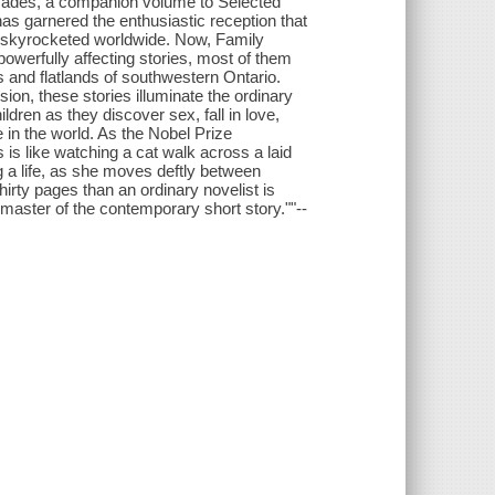
 decades, a companion volume to Selected
has garnered the enthusiastic reception that
s skyrocketed worldwide. Now, Family
owerfully affecting stories, most of them
ns and flatlands of southwestern Ontario.
ion, these stories illuminate the ordinary
ldren as they discover sex, fall in love,
e in the world. As the Nobel Prize
 is like watching a cat walk across a laid
g a life, as she moves deftly between
hirty pages than an ordinary novelist is
e master of the contemporary short story.""--