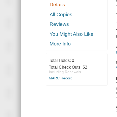
Details
All Copies
Reviews
You Might Also Like
More Info
Total Holds:
0
Total Check Outs:
52
Including Renewals
MARC Record