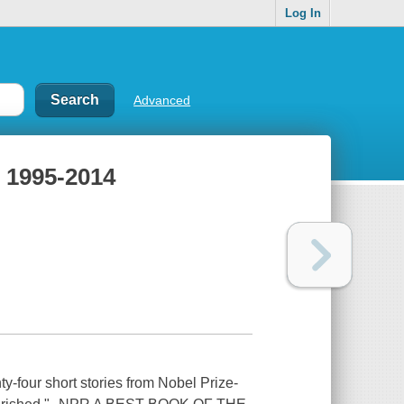
Log In
Advanced
, 1995-2014
ty-four short stories from Nobel Prize-