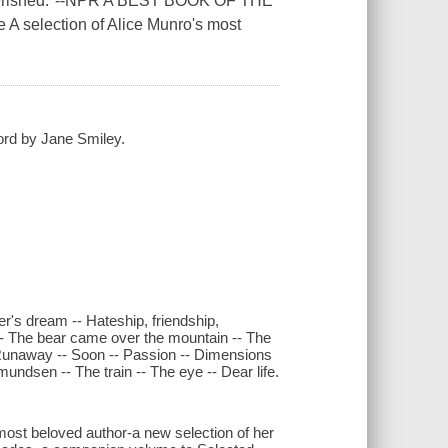
e cherished."--NPR A BEST BOOK OF THE
A selection of Alice Munro's most
word by Jane Smiley.
r's dream -- Hateship, friendship,
 -- The bear came over the mountain -- The
- Runaway -- Soon -- Passion -- Dimensions
undsen -- The train -- The eye -- Dear life.
 most beloved author-a new selection of her