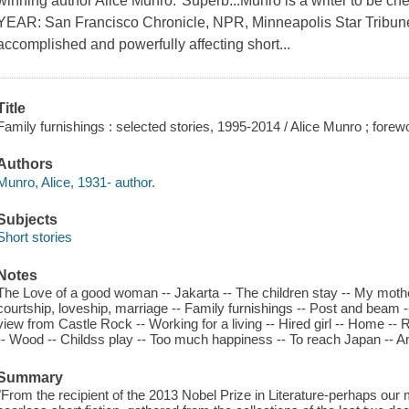
winning author Alice Munro."Superb...Munro is a writer to b
YEAR: San Francisco Chronicle, NPR, Minneapolis Star Tribune 
accomplished and powerfully affecting short...
Title
Family furnishings : selected stories, 1995-2014 / Alice Munro ; fore
Authors
Munro, Alice, 1931- author.
Subjects
Short stories
Notes
The Love of a good woman -- Jakarta -- The children stay -- My mothe
courtship, loveship, marriage -- Family furnishings -- Post and beam
view from Castle Rock -- Working for a living -- Hired girl -- Home -
-- Wood -- Childss play -- Too much happiness -- To reach Japan -- Am
Summary
"From the recipient of the 2013 Nobel Prize in Literature-perhaps our