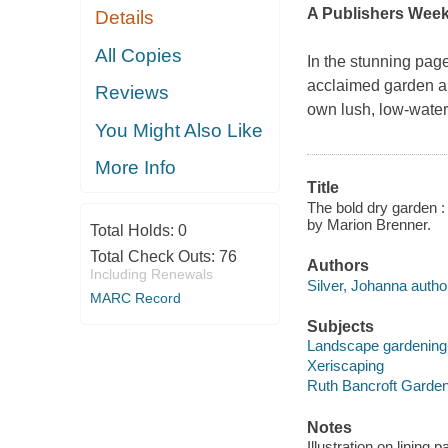
A Publishers Week
Details
All Copies
In the stunning pag
acclaimed garden alo
Reviews
own lush, low-wate
You Might Also Like
More Info
Title
The bold dry garden :
by Marion Brenner.
Total Holds:
0
Total Check Outs:
76
Authors
Including Renewals
Silver, Johanna autho
MARC Record
Subjects
Landscape gardening 
Xeriscaping
Ruth Bancroft Garden 
Notes
Illustration on lining 