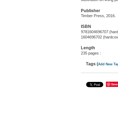
Publisher
Timber Press, 2016.
ISBN
9781604696707 (hard
1604696702 (hardcov
Length
235 pages :
Tags (
Add New Ta
Save