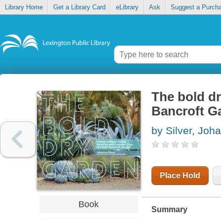
Library Home
Get a Library Card
eLibrary
Ask
Suggest a Purch
The bold dr
Bancroft G
by Silver, Joh
Place Hold
Book
Summary