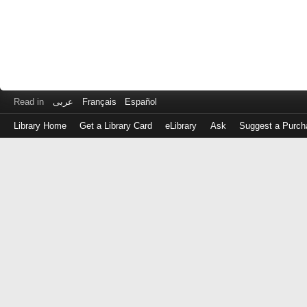
Read in
عربى
Français
Español
Library Home
Get a Library Card
eLibrary
Ask
Suggest a Purch
Log
in
with
either
your
Library
Card
Number
or
EZ
Login
Library