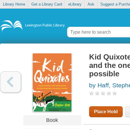
Library Home
Get a Library Card
eLibrary
Ask
Suggest a Purch
Kid Quixote
and the on
possible
by Haff, Steph
Place Hold
Book