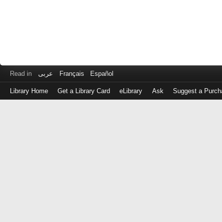
Read in
عربى
Français
Español
Library Home
Get a Library Card
eLibrary
Ask
Suggest a Purch
Log
in
with
either
your
Library
Card
Number
or
EZ
Login
Library