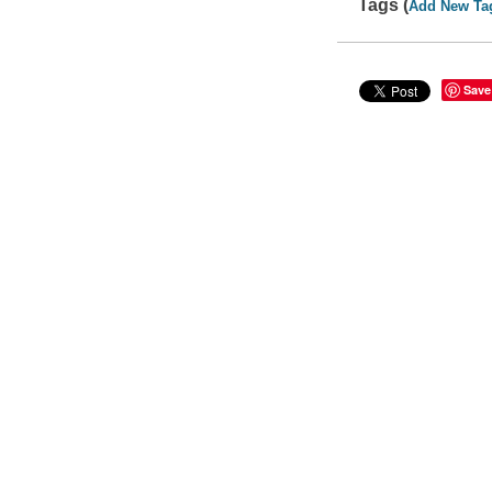
Tags (
Add New Ta
Save