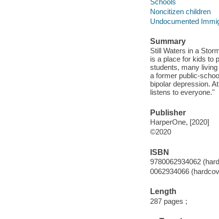
Schools
Noncitizen children
Undocumented Immig
Summary
Still Waters in a Stor
is a place for kids to
students, many living 
a former public-schoo
bipolar depression. At
listens to everyone."
Publisher
HarperOne, [2020]
©2020
ISBN
9780062934062 (hard
0062934066 (hardcov
Length
287 pages ;