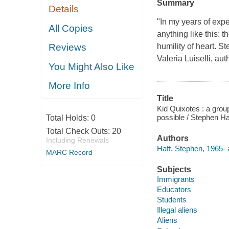
Summary
Details
"In my years of expe
All Copies
anything like this: t
humility of heart. 
Reviews
Valeria Luiselli, au
You Might Also Like
More Info
Title
Kid Quixotes : a grou
possible / Stephen Ha
Total Holds:
0
Total Check Outs:
20
Authors
Including Renewals
Haff, Stephen, 1965- 
MARC Record
Subjects
Immigrants
Educators
Students
Illegal aliens
Aliens